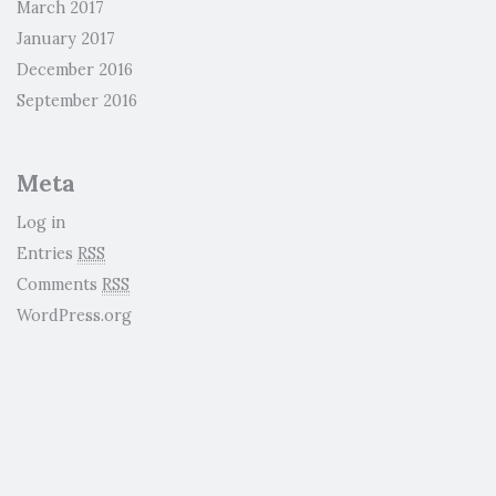
March 2017
January 2017
December 2016
September 2016
Meta
Log in
Entries
RSS
Comments
RSS
WordPress.org