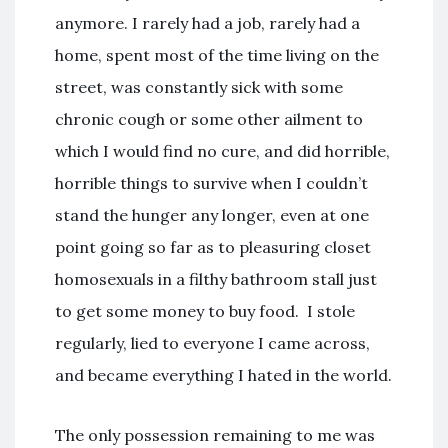
anymore. I rarely had a job, rarely had a
home, spent most of the time living on the
street, was constantly sick with some
chronic cough or some other ailment to
which I would find no cure, and did horrible,
horrible things to survive when I couldn’t
stand the hunger any longer, even at one
point going so far as to pleasuring closet
homosexuals in a filthy bathroom stall just
to get some money to buy food. I stole
regularly, lied to everyone I came across,
and became everything I hated in the world.
The only possession remaining to me was