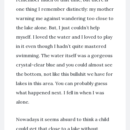
one thing I remember distinctly: my mother
warning me against wandering too close to
the lake alone. But, I just couldn’t help
myself. I loved the water and I loved to play
in it even though I hadn’t quite mastered
swimming. The water itself was a gorgeous
crystal-clear blue and you could almost see
the bottom, not like this bullshit we have for
lakes in this area. You can probably guess
what happened next. I fell in when I was
alone.
Nowadays it seems absurd to think a child
could get that close to a lake without