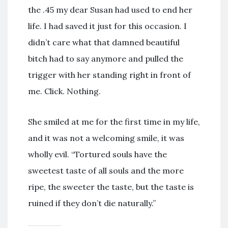
the .45 my dear Susan had used to end her
life. I had saved it just for this occasion. I
didn’t care what that damned beautiful
bitch had to say anymore and pulled the
trigger with her standing right in front of
me. Click. Nothing.
She smiled at me for the first time in my life,
and it was not a welcoming smile, it was
wholly evil. “Tortured souls have the
sweetest taste of all souls and the more
ripe, the sweeter the taste, but the taste is
ruined if they don’t die naturally.”