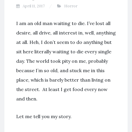
April 11, 2017
Horror
I am an old man waiting to die. I’ve lost all
desire, all drive, all interest in, well, anything
at all. Heh, I don’t seem to do anything but
sit here literally waiting to die every single
day. The world took pity on me, probably
because I’m so old, and stuck me in this
place, which is barely better than living on
the street. At least I get food every now
and then.
Let me tell you my story.