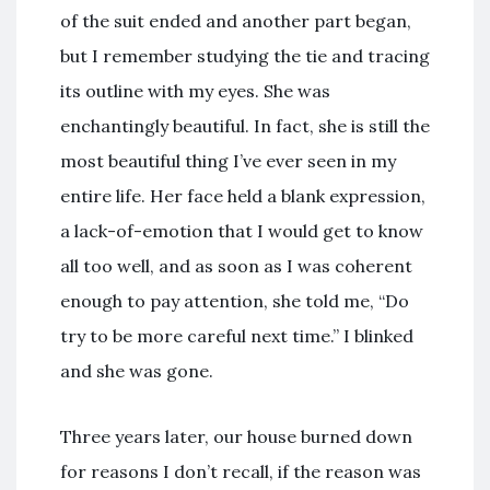
of the suit ended and another part began,
but I remember studying the tie and tracing
its outline with my eyes. She was
enchantingly beautiful. In fact, she is still the
most beautiful thing I’ve ever seen in my
entire life. Her face held a blank expression,
a lack-of-emotion that I would get to know
all too well, and as soon as I was coherent
enough to pay attention, she told me, “Do
try to be more careful next time.” I blinked
and she was gone.
Three years later, our house burned down
for reasons I don’t recall, if the reason was