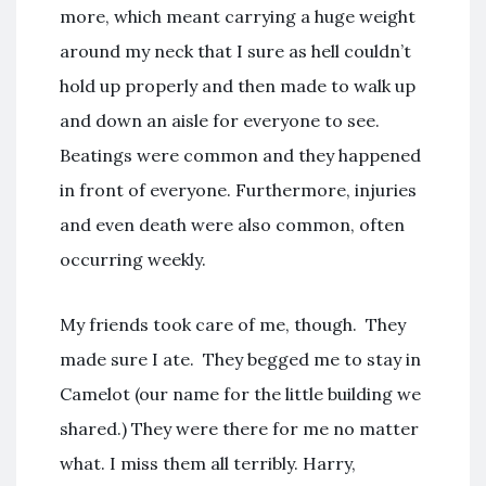
more, which meant carrying a huge weight
around my neck that I sure as hell couldn’t
hold up properly and then made to walk up
and down an aisle for everyone to see.
Beatings were common and they happened
in front of everyone. Furthermore, injuries
and even death were also common, often
occurring weekly.
My friends took care of me, though. They
made sure I ate. They begged me to stay in
Camelot (our name for the little building we
shared.) They were there for me no matter
what. I miss them all terribly. Harry,