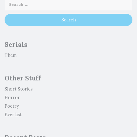
Serials
Them
Other Stuff
Short Stories
Horror
Poetry
Everlast