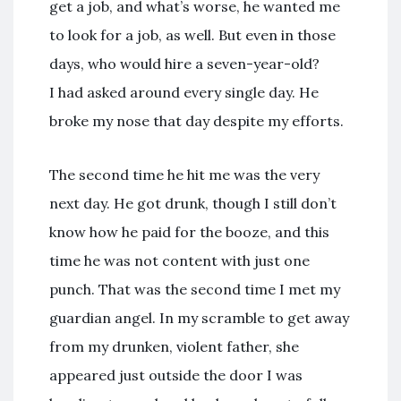
get a job, and what’s worse, he wanted me
to look for a job, as well. But even in those
days, who would hire a seven-year-old?
I had asked around every single day. He
broke my nose that day despite my efforts.
The second time he hit me was the very
next day. He got drunk, though I still don’t
know how he paid for the booze, and this
time he was not content with just one
punch. That was the second time I met my
guardian angel. In my scramble to get away
from my drunken, violent father, she
appeared just outside the door I was