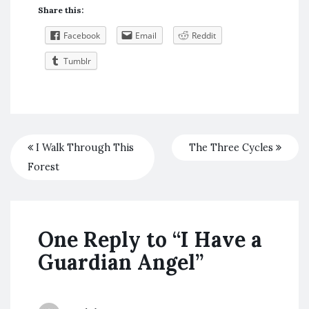
Share this:
Facebook
Email
Reddit
Tumblr
I Walk Through This
The Three Cycles
Forest
One Reply to “I Have a
Guardian Angel”