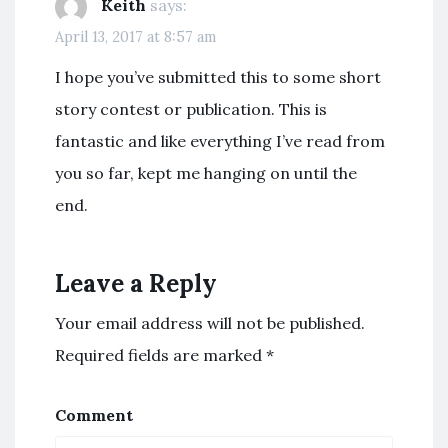
Keith
says:
April 13, 2017 at 8:57 am
I hope you’ve submitted this to some short
story contest or publication. This is
fantastic and like everything I’ve read from
you so far, kept me hanging on until the
end.
Leave a Reply
Your email address will not be published.
Required fields are marked
*
Comment