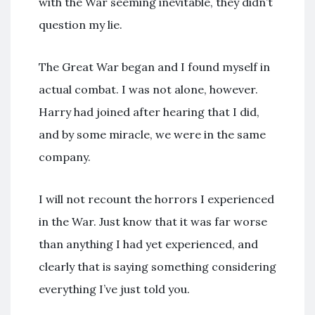
with the War seeming inevitable, they didn’t
question my lie.
The Great War began and I found myself in
actual combat. I was not alone, however.
Harry had joined after hearing that I did,
and by some miracle, we were in the same
company.
I will not recount the horrors I experienced
in the War. Just know that it was far worse
than anything I had yet experienced, and
clearly that is saying something considering
everything I’ve just told you.