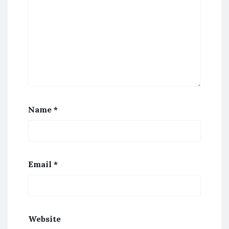
Name
*
Email
*
Website