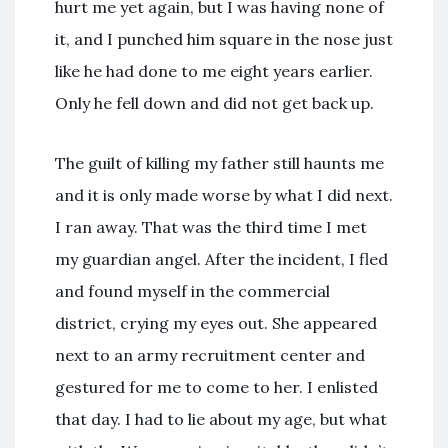
hurt me yet again, but I was having none of
it, and I punched him square in the nose just
like he had done to me eight years earlier.
Only he fell down and did not get back up.
The guilt of killing my father still haunts me
and it is only made worse by what I did next.
I ran away. That was the third time I met
my guardian angel. After the incident, I fled
and found myself in the commercial
district, crying my eyes out. She appeared
next to an army recruitment center and
gestured for me to come to her. I enlisted
that day. I had to lie about my age, but what