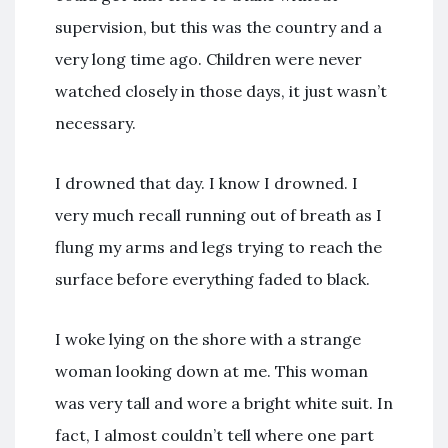
supervision, but this was the country and a
very long time ago. Children were never
watched closely in those days, it just wasn’t
necessary.
I drowned that day. I know I drowned. I
very much recall running out of breath as I
flung my arms and legs trying to reach the
surface before everything faded to black.
I woke lying on the shore with a strange
woman looking down at me. This woman
was very tall and wore a bright white suit. In
fact, I almost couldn’t tell where one part