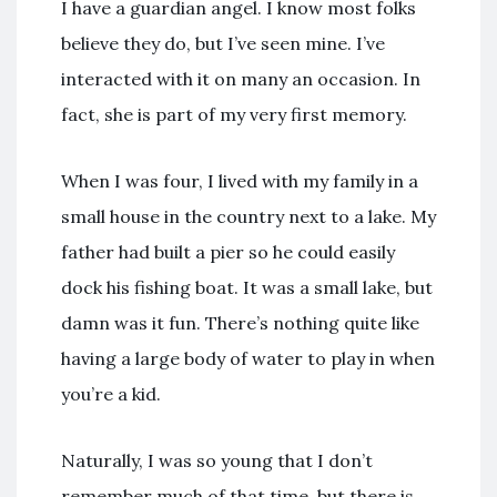
I have a guardian angel. I know most folks
believe they do, but I’ve seen mine. I’ve
interacted with it on many an occasion. In
fact, she is part of my very first memory.
When I was four, I lived with my family in a
small house in the country next to a lake. My
father had built a pier so he could easily
dock his fishing boat. It was a small lake, but
damn was it fun. There’s nothing quite like
having a large body of water to play in when
you’re a kid.
Naturally, I was so young that I don’t
remember much of that time, but there is