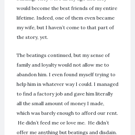
would become the best friends of my entire
lifetime. Indeed, one of them even became
my wife, but I haven’t come to that part of
the story, yet.
The beatings continued, but my sense of
family and loyalty would not allow me to
abandon him. I even found myself trying to
help him in whatever way I could. I managed
to find a factory job and gave him literally
all the small amount of money I made,
which was barely enough to afford our rent.
He didn’t feed me or love me. He didn’t
offer me anything but beatings and disdain.