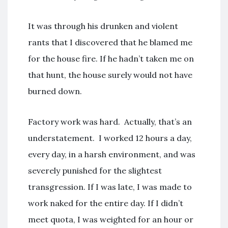
It was through his drunken and violent
rants that I discovered that he blamed me
for the house fire. If he hadn’t taken me on
that hunt, the house surely would not have
burned down.
Factory work was hard. Actually, that’s an
understatement. I worked 12 hours a day,
every day, in a harsh environment, and was
severely punished for the slightest
transgression. If I was late, I was made to
work naked for the entire day. If I didn’t
meet quota, I was weighted for an hour or