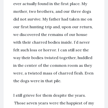
ever actually found in the first place. My
mother, two brothers, and our three dogs
did not survive. My father had taken me on
our first hunting trip and, upon our return,
we discovered the remains of our house
with their charred bodies inside. I’d never
felt such loss or horror. I can still see the
way their bodies twisted together, huddled
in the center of the common room as they
were, a twisted mass of charred flesh. Even
the dogs were in that pile.
I still grieve for them despite the years.
Those seven years were the happiest of my