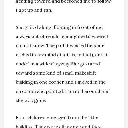
heading toward and beckoned me to follow.
I got up and ran.
She glided along, floating in front of me,
always out of reach, leading me to where I
did not know. The path I was led became
etched in my mind (it still is, in fact), and it
ended in a wide alleyway. She gestured
toward some kind of small makeshift
building in one corner and I moved in the
direction she pointed. I turned around and
she was gone.
Four children emerged from the little
building. They were all my age and they