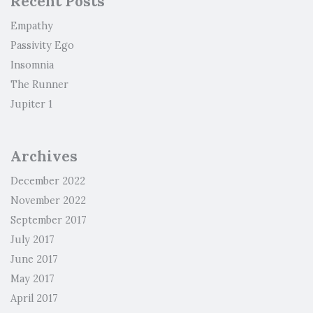
Recent Posts
Empathy
Passivity Ego
Insomnia
The Runner
Jupiter 1
Archives
December 2022
November 2022
September 2017
July 2017
June 2017
May 2017
April 2017