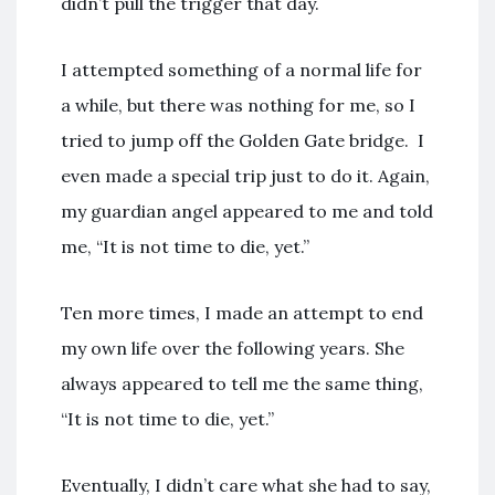
didn’t pull the trigger that day.
I attempted something of a normal life for
a while, but there was nothing for me, so I
tried to jump off the Golden Gate bridge. I
even made a special trip just to do it. Again,
my guardian angel appeared to me and told
me, “It is not time to die, yet.”
Ten more times, I made an attempt to end
my own life over the following years. She
always appeared to tell me the same thing,
“It is not time to die, yet.”
Eventually, I didn’t care what she had to say,