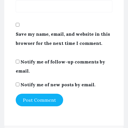
Save my name, email, and website in this
browser for the next time I comment.
Notify me of follow-up comments by
email.
Notify me of new posts by email.