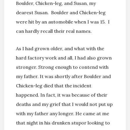
Boulder, Chicken-leg, and Susan, my
dearest Susan. Boulder and Chicken-leg
were hit by an automobile when I was 15. I
can hardly recall their real names.
As I had grown older, and what with the
hard factory work and all, I had also grown
stronger. Strong enough to contend with
my father. It was shortly after Boulder and
Chicken-leg died that the incident
happened. In fact, it was because of their
deaths and my grief that I would not put up
with my father any longer. He came at me
that night in his drunken stupor looking to