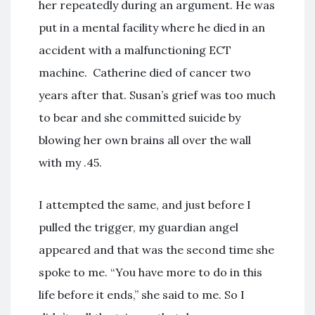
her repeatedly during an argument. He was
put in a mental facility where he died in an
accident with a malfunctioning ECT
machine. Catherine died of cancer two
years after that. Susan’s grief was too much
to bear and she committed suicide by
blowing her own brains all over the wall
with my .45.
I attempted the same, and just before I
pulled the trigger, my guardian angel
appeared and that was the second time she
spoke to me. “You have more to do in this
life before it ends,” she said to me. So I