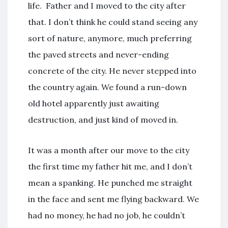
life. Father and I moved to the city after
that. I don’t think he could stand seeing any
sort of nature, anymore, much preferring
the paved streets and never-ending
concrete of the city. He never stepped into
the country again. We found a run-down
old hotel apparently just awaiting
destruction, and just kind of moved in.
It was a month after our move to the city
the first time my father hit me, and I don’t
mean a spanking. He punched me straight
in the face and sent me flying backward. We
had no money, he had no job, he couldn’t