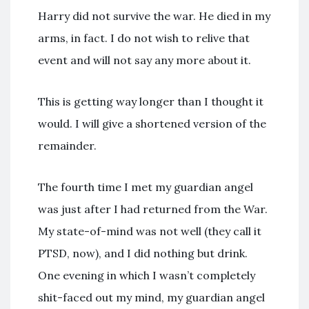
Harry did not survive the war. He died in my
arms, in fact. I do not wish to relive that
event and will not say any more about it.
This is getting way longer than I thought it
would. I will give a shortened version of the
remainder.
The fourth time I met my guardian angel
was just after I had returned from the War.
My state-of-mind was not well (they call it
PTSD, now), and I did nothing but drink.
One evening in which I wasn’t completely
shit-faced out my mind, my guardian angel