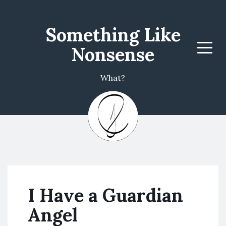
Something Like
Nonsense
Menu
What?
I Have a Guardian
Angel