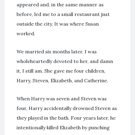
appeared and, in the same manner as
before, led me to a small restaurant just
outside the city. It was where Susan
worked.
We married six months later. I was
wholeheartedly devoted to her, and damn
it, I still am. She gave me four children,
Harry, Steven, Elizabeth, and Catherine.
When Harry was seven and Steven was
four, Harry accidentally drowned Steven as
they played in the bath. Four years later, he
intentionally killed Elizabeth by punching