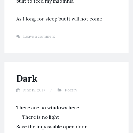
built to feed my insomnia
As I long for sleep but it will not come
Leave a comment
Dark
June 15, 2017
Poetry
There are no windows here
There is no light
Save the impassable open door