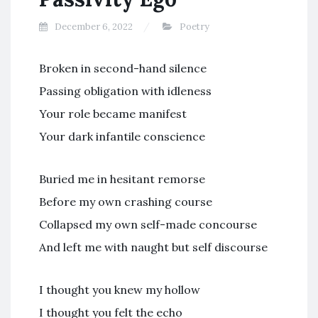
December 6, 2022
Poetry
Broken in second-hand silence
Passing obligation with idleness
Your role became manifest
Your dark infantile conscience
Buried me in hesitant remorse
Before my own crashing course
Collapsed my own self-made concourse
And left me with naught but self discourse
I thought you knew my hollow
I thought you felt the echo