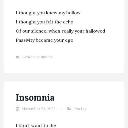
I thought you knew my hollow
I thought you felt the echo
Of our silence, when really your hallowed
Passivity became your ego
Leave a comment
Insomnia
November 24, 2022
Poetry
I don’t want to die