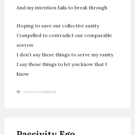
And my intention fails to break through
Hoping to save our collective sanity
Compelled to contradict our comparable
sorrow
I don’t say these things to serve my vanity
I say these things to let you know that I
know
Leave a comment
Passivity Ego