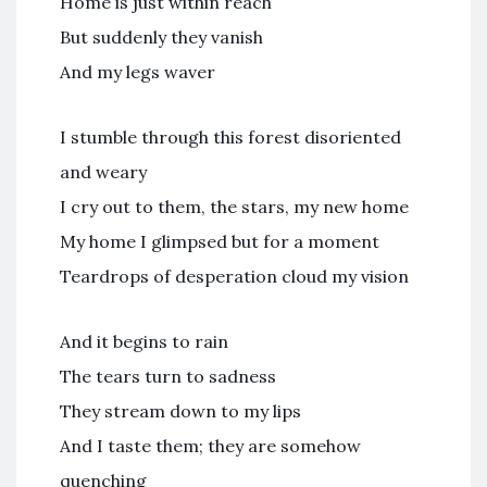
Home is just within reach
But suddenly they vanish
And my legs waver
I stumble through this forest disoriented
and weary
I cry out to them, the stars, my new home
My home I glimpsed but for a moment
Teardrops of desperation cloud my vision
And it begins to rain
The tears turn to sadness
They stream down to my lips
And I taste them; they are somehow
quenching