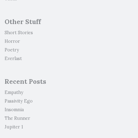
Other Stuff
Short Stories
Horror
Poetry
Everlast
Recent Posts
Empathy
Passivity Ego
Insomnia
The Runner
Jupiter 1