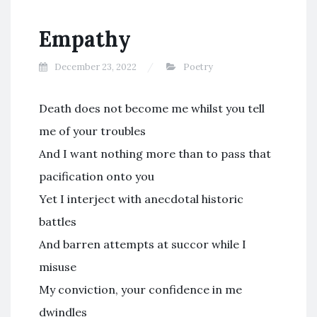
Empathy
December 23, 2022
Poetry
Death does not become me whilst you tell
me of your troubles
And I want nothing more than to pass that
pacification onto you
Yet I interject with anecdotal historic
battles
And barren attempts at succor while I
misuse
My conviction, your confidence in me
dwindles