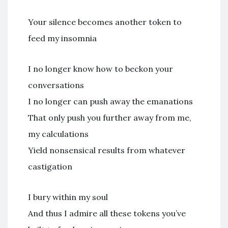
Your silence becomes another token to
feed my insomnia
I no longer know how to beckon your
conversations
I no longer can push away the emanations
That only push you further away from me,
my calculations
Yield nonsensical results from whatever
castigation
I bury within my soul
And thus I admire all these tokens you’ve