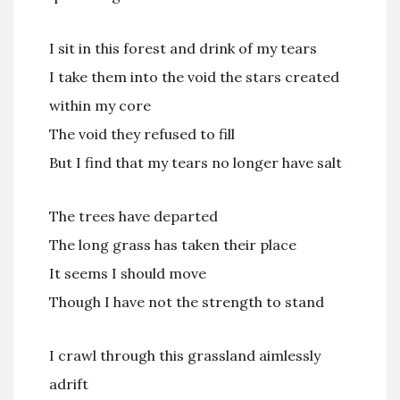
I sit in this forest and drink of my tears
I take them into the void the stars created
within my core
The void they refused to fill
But I find that my tears no longer have salt
The trees have departed
The long grass has taken their place
It seems I should move
Though I have not the strength to stand
I crawl through this grassland aimlessly
adrift