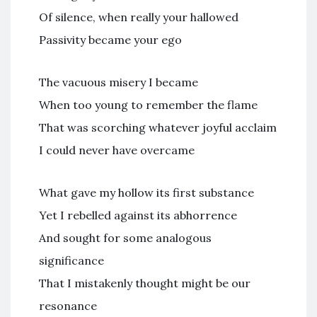
Of silence, when really your hallowed
Passivity became your ego
The vacuous misery I became
When too young to remember the flame
That was scorching whatever joyful acclaim
I could never have overcame
What gave my hollow its first substance
Yet I rebelled against its abhorrence
And sought for some analogous
significance
That I mistakenly thought might be our
resonance