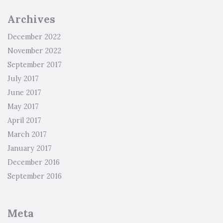
Archives
December 2022
November 2022
September 2017
July 2017
June 2017
May 2017
April 2017
March 2017
January 2017
December 2016
September 2016
Meta