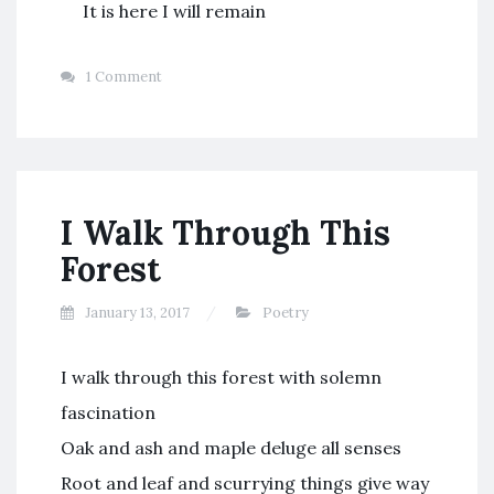
It is here I will remain
1 Comment
I Walk Through This
Forest
January 13, 2017
Poetry
I walk through this forest with solemn
fascination
Oak and ash and maple deluge all senses
Root and leaf and scurrying things give way