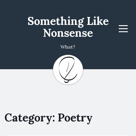
Something Like
Nonsense
Menu
What?
Category: Poetry