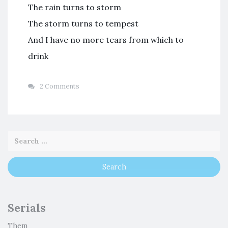
The rain turns to storm
The storm turns to tempest
And I have no more tears from which to
drink
2 Comments
Serials
Them