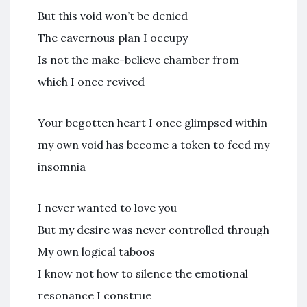
But this void won’t be denied
The cavernous plan I occupy
Is not the make-believe chamber from
which I once revived
Your begotten heart I once glimpsed within
my own void has become a token to feed my
insomnia
I never wanted to love you
But my desire was never controlled through
My own logical taboos
I know not how to silence the emotional
resonance I construe