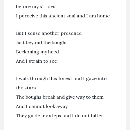
before my strides
I perceive this ancient soul and I am home
But I sense another presence
Just beyond the boughs
Beckoning my heed
And I strain to see
I walk through this forest and I gaze into
the stars
The boughs break and give way to them
And I cannot look away
They guide my steps and I do not falter