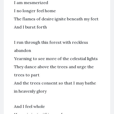
I am mesmerized
I no longer feel home
The flames of desire ignite beneath my feet
And I burst forth
I run through this forest with reckless
abandon
Yearning to see more of the celestial lights
They dance above the trees and urge the
trees to part
And the trees consent so that I may bathe
in heavenly glory
And I feel whole