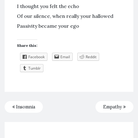
I thought you felt the echo
Of our silence, when really your hallowed
Passivity became your ego
Share this:
Facebook
Email
Reddit
Tumblr
Insomnia
Empathy