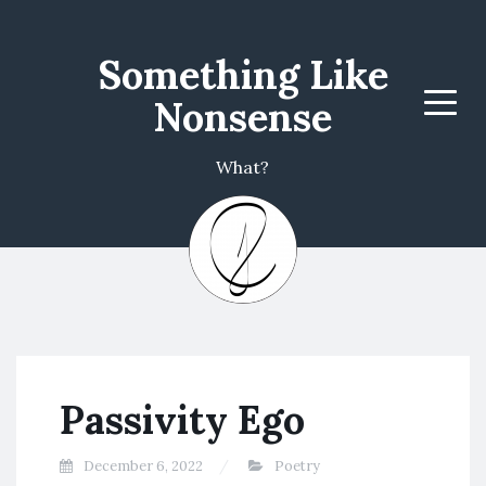
Something Like
Nonsense
Menu
What?
Passivity Ego
December 6, 2022
Poetry