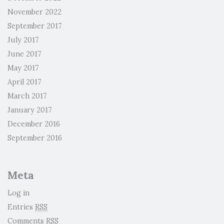
November 2022
September 2017
July 2017
June 2017
May 2017
April 2017
March 2017
January 2017
December 2016
September 2016
Meta
Log in
Entries
RSS
Comments
RSS