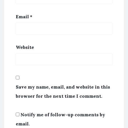
Email
*
Website
Save my name, email, and website in this
browser for the next time I comment.
Notify me of follow-up comments by
email.