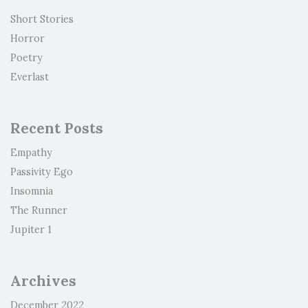
Short Stories
Horror
Poetry
Everlast
Recent Posts
Empathy
Passivity Ego
Insomnia
The Runner
Jupiter 1
Archives
December 2022