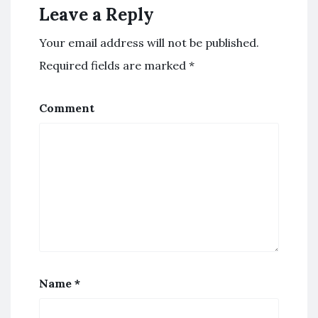
Leave a Reply
Your email address will not be published.
Required fields are marked
*
Comment
Name
*