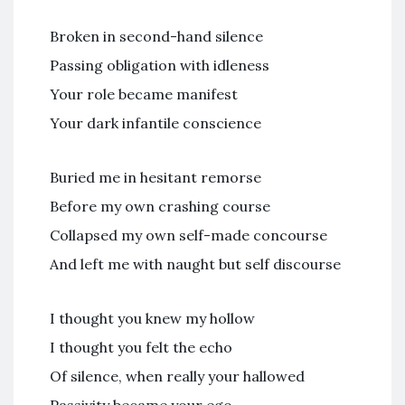
Broken in second-hand silence
Passing obligation with idleness
Your role became manifest
Your dark infantile conscience
Buried me in hesitant remorse
Before my own crashing course
Collapsed my own self-made concourse
And left me with naught but self discourse
I thought you knew my hollow
I thought you felt the echo
Of silence, when really your hallowed