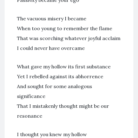
Passivity became your ego
The vacuous misery I became
When too young to remember the flame
That was scorching whatever joyful acclaim
I could never have overcame
What gave my hollow its first substance
Yet I rebelled against its abhorrence
And sought for some analogous
significance
That I mistakenly thought might be our
resonance
I thought you knew my hollow