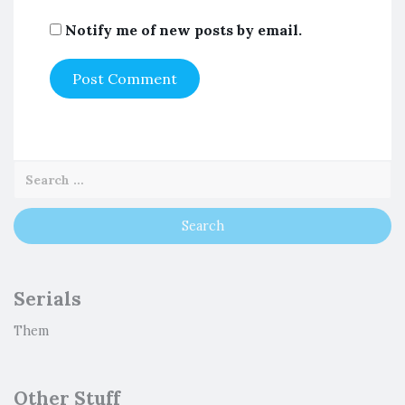
Notify me of new posts by email.
Serials
Them
Other Stuff