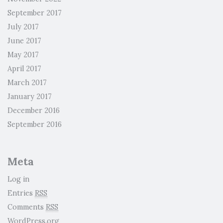
September 2017
July 2017
June 2017
May 2017
April 2017
March 2017
January 2017
December 2016
September 2016
Meta
Log in
Entries
RSS
Comments
RSS
WordPress.org