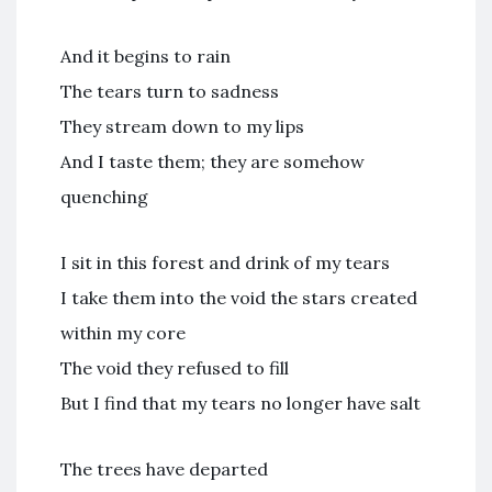
And it begins to rain
The tears turn to sadness
They stream down to my lips
And I taste them; they are somehow
quenching
I sit in this forest and drink of my tears
I take them into the void the stars created
within my core
The void they refused to fill
But I find that my tears no longer have salt
The trees have departed