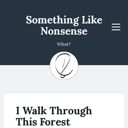
Something Like
Nonsense
Menu
What?
I Walk Through
This Forest