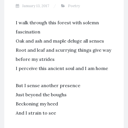
January 13, 2017
Poetry
I walk through this forest with solemn
fascination
Oak and ash and maple deluge all senses
Root and leaf and scurrying things give way
before my strides
I perceive this ancient soul and I am home
But I sense another presence
Just beyond the boughs
Beckoning my heed
And I strain to see