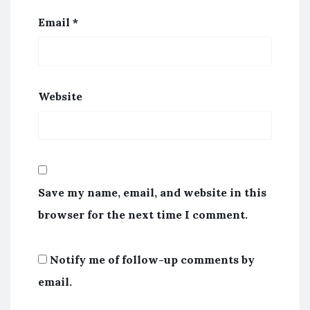
Email
*
Website
Save my name, email, and website in this
browser for the next time I comment.
Notify me of follow-up comments by
email.