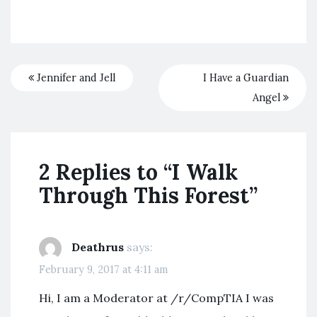
Jennifer and Jell
I Have a Guardian
Angel
2 Replies to “I Walk
Through This Forest”
Deathrus
says:
February 9, 2017 at 4:11 am
Hi, I am a Moderator at /r/CompTIA I was