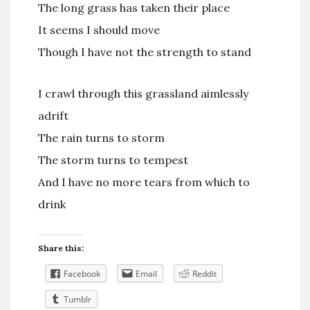
The long grass has taken their place
It seems I should move
Though I have not the strength to stand
I crawl through this grassland aimlessly
adrift
The rain turns to storm
The storm turns to tempest
And I have no more tears from which to
drink
Share this:
Facebook
Email
Reddit
Tumblr