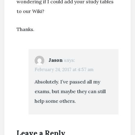
wondering if I could add your study tables
to our Wiki?
Thanks.
Jason
says:
February 24, 2017 at 4:57 am
Absolutely. I’ve passed all my
exams, but maybe they can still
help some others.
Leave a Reply