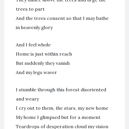
trees to part
And the trees consent so that I may bathe
in heavenly glory
And I feel whole
Home is just within reach
But suddenly they vanish
And my legs waver
I stumble through this forest disoriented
and weary
I cry out to them, the stars, my new home
My home I glimpsed but for a moment
Teardrops of desperation cloud my vision