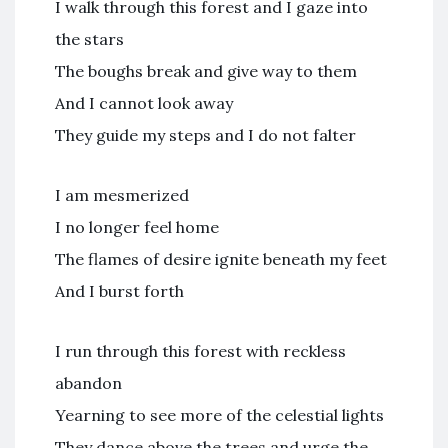
I walk through this forest and I gaze into
the stars
The boughs break and give way to them
And I cannot look away
They guide my steps and I do not falter
I am mesmerized
I no longer feel home
The flames of desire ignite beneath my feet
And I burst forth
I run through this forest with reckless
abandon
Yearning to see more of the celestial lights
They dance above the trees and urge the