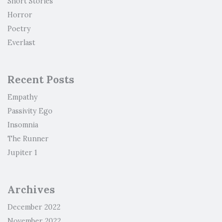
Short Stories
Horror
Poetry
Everlast
Recent Posts
Empathy
Passivity Ego
Insomnia
The Runner
Jupiter 1
Archives
December 2022
November 2022