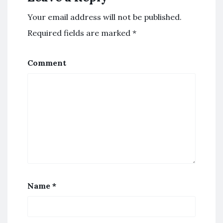
Your email address will not be published.
Required fields are marked
*
Comment
Name
*