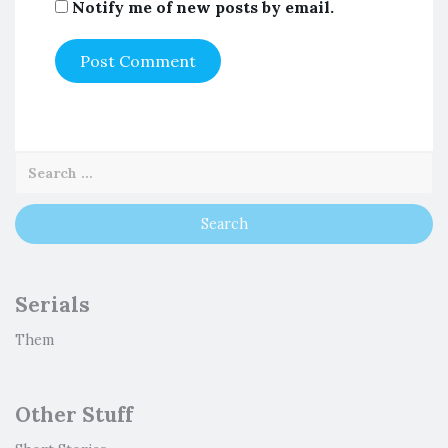
Notify me of new posts by email.
Serials
Them
Other Stuff