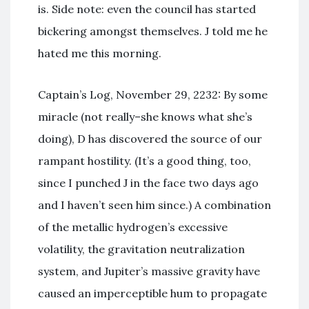
is. Side note: even the council has started
bickering amongst themselves. J told me he
hated me this morning.
Captain’s Log, November 29, 2232: By some
miracle (not really–she knows what she’s
doing), D has discovered the source of our
rampant hostility. (It’s a good thing, too,
since I punched J in the face two days ago
and I haven’t seen him since.) A combination
of the metallic hydrogen’s excessive
volatility, the gravitation neutralization
system, and Jupiter’s massive gravity have
caused an imperceptible hum to propagate