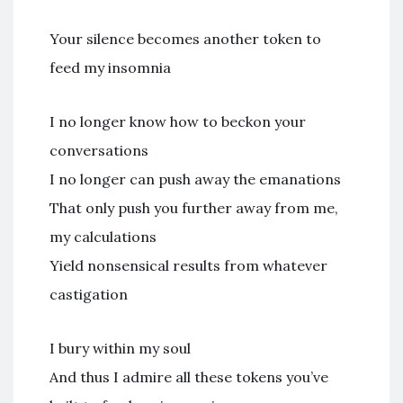
Your silence becomes another token to
feed my insomnia
I no longer know how to beckon your
conversations
I no longer can push away the emanations
That only push you further away from me,
my calculations
Yield nonsensical results from whatever
castigation
I bury within my soul
And thus I admire all these tokens you’ve