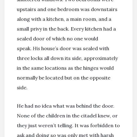
upstairs and one bedroom was downstairs
along with a kitchen, a main room, and a
small privy in the back. Every kitchen had a
sealed door of which no one would
speak.
His
house’s door was sealed with
three locks all down its side, approximately
in the same locations as the hinges would
normally be located but on the opposite
side.
He had no idea what was behind the door.
None of the children in the citadel knew, or
they just weren’t telling. It was forbidden to
ask and doing so was only met with harsh