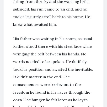
falling from the sky and the warning bells
subsided, his run came to an end, and he
took a leisurely stroll back to his home. He
knew what awaited him.
His father was waiting in his room, as usual.
Father stood there with his steel face while
wringing the belt between his hands. No
words needed to be spoken. He dutifully
took his position and awaited the inevitable.
It didn’t matter in the end. The
consequences were irrelevant to the
freedom he found in his races through the
corn. The hunger he felt later as he lay in