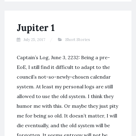
Jupiter 1
July 25, 2017
Short Stories
Captain’s Log, June 3, 2232: Being a pre-
EoE, I still find it difficult to adapt to the
council’s not-so-newly-chosen calendar
system. At least my personal logs are still
allowed to use the old system. I think they
humor me with this. Or maybe they just pity
me for being so old. It doesn’t matter, I will
die eventually, and the old system will be
forgotten. It seems entropy will not be