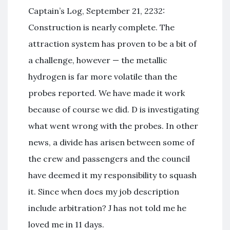
Captain’s Log, September 21, 2232:
Construction is nearly complete. The
attraction system has proven to be a bit of
a challenge, however — the metallic
hydrogen is far more volatile than the
probes reported. We have made it work
because of course we did. D is investigating
what went wrong with the probes. In other
news, a divide has arisen between some of
the crew and passengers and the council
have deemed it my responsibility to squash
it. Since when does my job description
include arbitration? J has not told me he
loved me in 11 days.