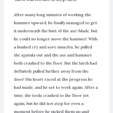
After many long minutes of working the
hammer upward, he finally managed to get
it underneath the butt of the axe-blade, but
he could no longer move the hammer! With
a hushed cry and sore muscles, he pulled
the spatula out and the axe and hammer
both crashed to the floor. But the latch had
definitely pulled further away from the
door! His heart raced at the progress he
had made, and he set to work again. After a
time, the tools crashed to the floor yet
again, but he did not stop for even a
moment before he picked them up and