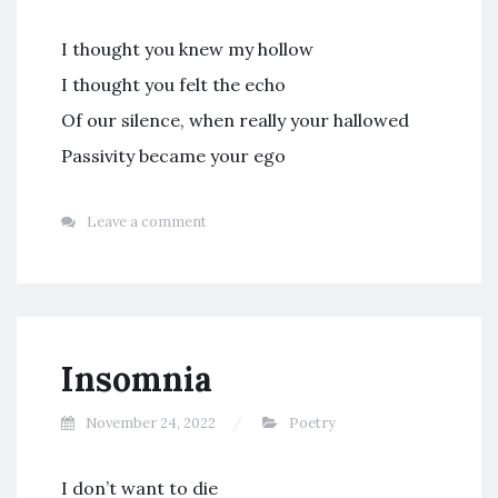
I thought you knew my hollow
I thought you felt the echo
Of our silence, when really your hallowed
Passivity became your ego
Leave a comment
Insomnia
November 24, 2022
Poetry
I don’t want to die