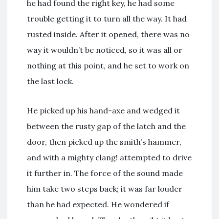
he had found the right key, he had some
trouble getting it to turn all the way. It had
rusted inside. After it opened, there was no
way it wouldn’t be noticed, so it was all or
nothing at this point, and he set to work on
the last lock.
He picked up his hand-axe and wedged it
between the rusty gap of the latch and the
door, then picked up the smith’s hammer,
and with a mighty clang! attempted to drive
it further in. The force of the sound made
him take two steps back; it was far louder
than he had expected. He wondered if