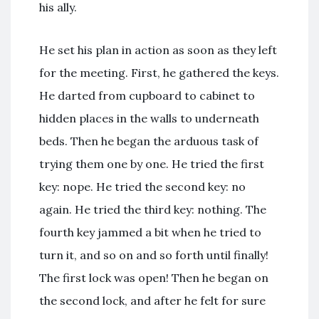
his ally.
He set his plan in action as soon as they left
for the meeting. First, he gathered the keys.
He darted from cupboard to cabinet to
hidden places in the walls to underneath
beds. Then he began the arduous task of
trying them one by one. He tried the first
key: nope. He tried the second key: no
again. He tried the third key: nothing. The
fourth key jammed a bit when he tried to
turn it, and so on and so forth until finally!
The first lock was open! Then he began on
the second lock, and after he felt for sure