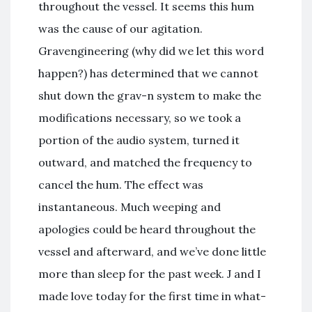
throughout the vessel. It seems this hum
was the cause of our agitation.
Gravengineering (why did we let this word
happen?) has determined that we cannot
shut down the grav-n system to make the
modifications necessary, so we took a
portion of the audio system, turned it
outward, and matched the frequency to
cancel the hum. The effect was
instantaneous. Much weeping and
apologies could be heard throughout the
vessel and afterward, and we’ve done little
more than sleep for the past week. J and I
made love today for the first time in what-