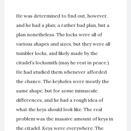
He was determined to find out, however,
and he had a plan; a rather bad plan, but a
plan nonetheless. The locks were all of
various shapes and sizes, but they were all
tumbler locks, and likely made by the
citadel’s locksmith (may he rest in peace.)
He had studied them whenever afforded
the chance. The keyholes were mostly the
same shape, but for some minuscule
differences, and he had a rough idea of
what the keys should look like. The real
problem was the massive amount of keys in
the citadel. Keys were everywhere. The