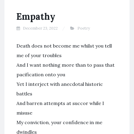
Empathy
December 23, 2022
Poetry
Death does not become me whilst you tell
me of your troubles
And I want nothing more than to pass that
pacification onto you
Yet I interject with anecdotal historic
battles
And barren attempts at succor while I
misuse
My conviction, your confidence in me
dwindles