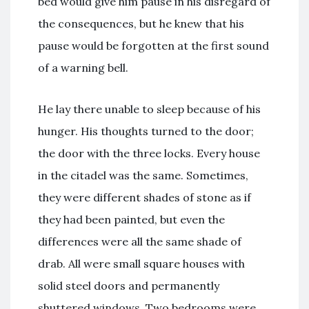
bed would give him pause in his disregard of
the consequences, but he knew that his
pause would be forgotten at the first sound
of a warning bell.
He lay there unable to sleep because of his
hunger. His thoughts turned to the door;
the door with the three locks. Every house
in the citadel was the same. Sometimes,
they were different shades of stone as if
they had been painted, but even the
differences were all the same shade of
drab. All were small square houses with
solid steel doors and permanently
shuttered windows. Two bedrooms were