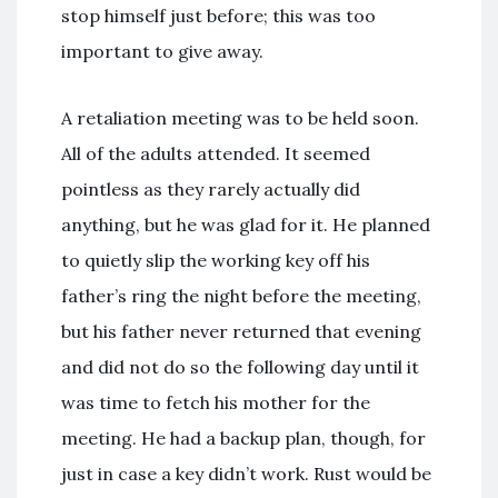
stop himself just before; this was too
important to give away.
A retaliation meeting was to be held soon.
All of the adults attended. It seemed
pointless as they rarely actually did
anything, but he was glad for it. He planned
to quietly slip the working key off his
father’s ring the night before the meeting,
but his father never returned that evening
and did not do so the following day until it
was time to fetch his mother for the
meeting. He had a backup plan, though, for
just in case a key didn’t work. Rust would be