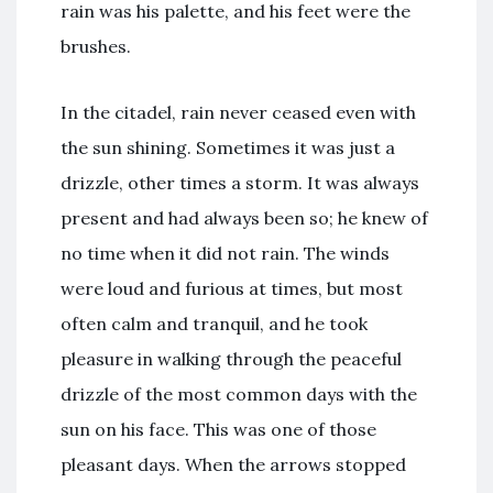
rain was his palette, and his feet were the
brushes.
In the citadel, rain never ceased even with
the sun shining. Sometimes it was just a
drizzle, other times a storm. It was always
present and had always been so; he knew of
no time when it did not rain. The winds
were loud and furious at times, but most
often calm and tranquil, and he took
pleasure in walking through the peaceful
drizzle of the most common days with the
sun on his face. This was one of those
pleasant days. When the arrows stopped