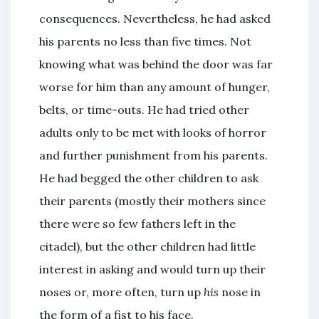
consequences. Nevertheless, he had asked
his parents no less than five times. Not
knowing what was behind the door was far
worse for him than any amount of hunger,
belts, or time-outs. He had tried other
adults only to be met with looks of horror
and further punishment from his parents.
He had begged the other children to ask
their parents (mostly their mothers since
there were so few fathers left in the
citadel), but the other children had little
interest in asking and would turn up their
noses or, more often, turn up
his
nose in
the form of a fist to his face.