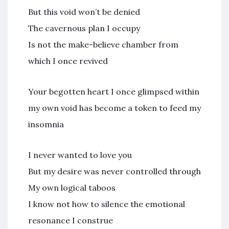
But this void won’t be denied
The cavernous plan I occupy
Is not the make-believe chamber from
which I once revived
Your begotten heart I once glimpsed within
my own void has become a token to feed my
insomnia
I never wanted to love you
But my desire was never controlled through
My own logical taboos
I know not how to silence the emotional
resonance I construe