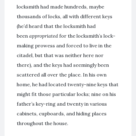
locksmith had made hundreds, maybe
thousands of locks, all with different keys
(he’d heard that the locksmith had
been
appropriated
for the locksmith’s lock-
making prowess and forced to live in the
citadel, but that was neither here nor
there), and the keys had seemingly been
scattered all over the place. In his own
home, he had located twenty-nine keys that
might fit those particular locks; nine on his
father’s key-ring and twenty in various
cabinets, cupboards, and hiding places
throughout the house.