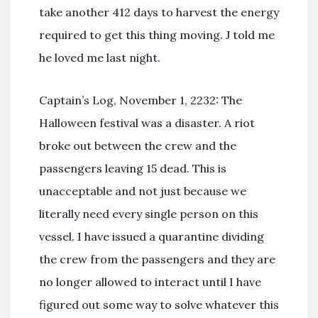
take another 412 days to harvest the energy
required to get this thing moving. J told me
he loved me last night.
Captain’s Log, November 1, 2232: The
Halloween festival was a disaster. A riot
broke out between the crew and the
passengers leaving 15 dead. This is
unacceptable and not just because we
literally need every single person on this
vessel. I have issued a quarantine dividing
the crew from the passengers and they are
no longer allowed to interact until I have
figured out some way to solve whatever this