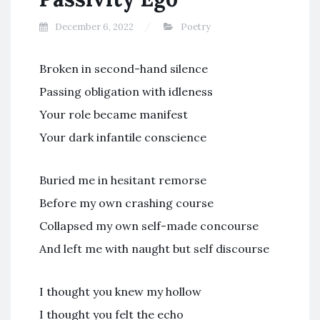
December 6, 2022
Poetry
Broken in second-hand silence
Passing obligation with idleness
Your role became manifest
Your dark infantile conscience
Buried me in hesitant remorse
Before my own crashing course
Collapsed my own self-made concourse
And left me with naught but self discourse
I thought you knew my hollow
I thought you felt the echo