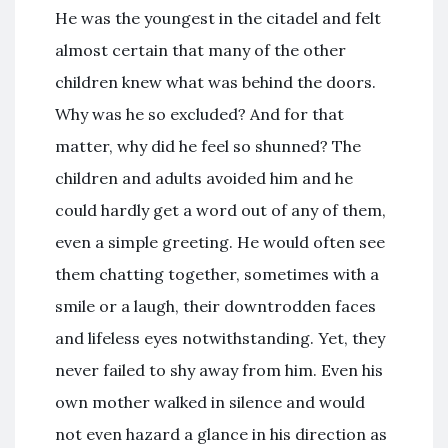
He was the youngest in the citadel and felt
almost certain that many of the other
children knew what was behind the doors.
Why was he so excluded? And for that
matter, why did he feel so shunned? The
children and adults avoided him and he
could hardly get a word out of any of them,
even a simple greeting. He would often see
them chatting together, sometimes with a
smile or a laugh, their downtrodden faces
and lifeless eyes notwithstanding. Yet, they
never failed to shy away from him. Even his
own mother walked in silence and would
not even hazard a glance in his direction as