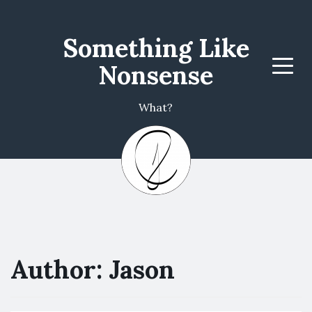
Something Like
Nonsense
Menu
What?
Author:
Jason