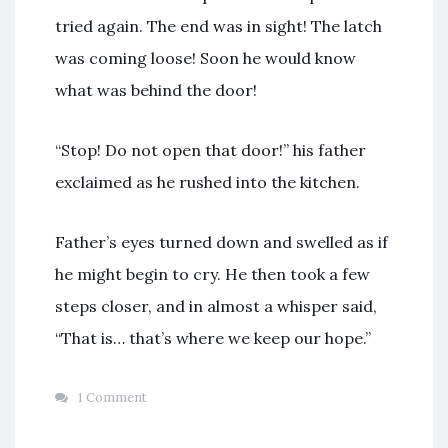
tried again. The end was in sight! The latch
was coming loose! Soon he would know
what was behind the door!
“Stop! Do not open that door!” his father
exclaimed as he rushed into the kitchen.
Father’s eyes turned down and swelled as if
he might begin to cry. He then took a few
steps closer, and in almost a whisper said,
“That is… that’s where we keep our hope.”
1 Comment