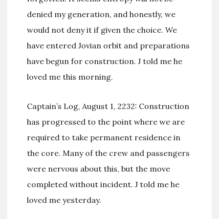
denied my generation, and honestly, we
would not deny it if given the choice. We
have entered Jovian orbit and preparations
have begun for construction. J told me he
loved me this morning.
Captain’s Log, August 1, 2232: Construction
has progressed to the point where we are
required to take permanent residence in
the core. Many of the crew and passengers
were nervous about this, but the move
completed without incident. J told me he
loved me yesterday.