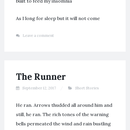
built to feed my insomnia
As I long for sleep but it will not come
Leave a comment
The Runner
September 12, 2017
Short Stories
He ran. Arrows thudded all around him and
still, he ran. The rich tones of the warning
bells permeated the wind and rain bustling