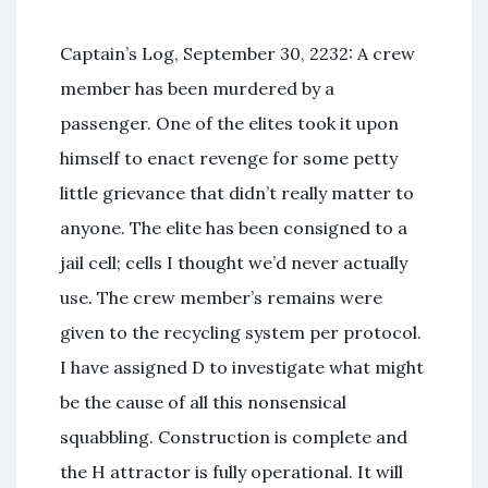
Captain’s Log, September 30, 2232: A crew
member has been murdered by a
passenger. One of the elites took it upon
himself to enact revenge for some petty
little grievance that didn’t really matter to
anyone. The elite has been consigned to a
jail cell; cells I thought we’d never actually
use. The crew member’s remains were
given to the recycling system per protocol.
I have assigned D to investigate what might
be the cause of all this nonsensical
squabbling. Construction is complete and
the H attractor is fully operational. It will