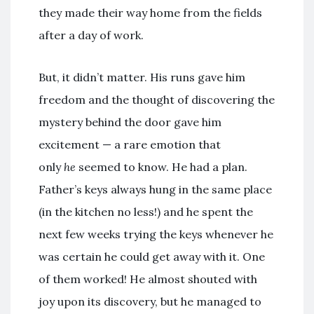
they made their way home from the fields
after a day of work.
But, it didn’t matter. His runs gave him
freedom and the thought of discovering the
mystery behind the door gave him
excitement — a rare emotion that
only
he
seemed to know. He had a plan.
Father’s keys always hung in the same place
(in the kitchen no less!) and he spent the
next few weeks trying the keys whenever he
was certain he could get away with it. One
of them worked! He almost shouted with
joy upon its discovery, but he managed to