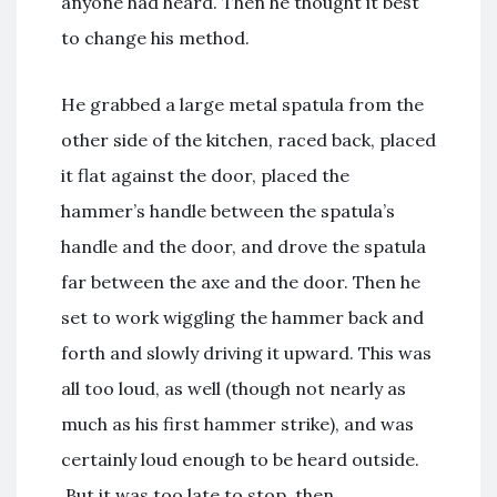
anyone had heard. Then he thought it best
to change his method.
He grabbed a large metal spatula from the
other side of the kitchen, raced back, placed
it flat against the door, placed the
hammer’s handle between the spatula’s
handle and the door, and drove the spatula
far between the axe and the door. Then he
set to work wiggling the hammer back and
forth and slowly driving it upward. This was
all too loud, as well (though not nearly as
much as his first hammer strike), and was
certainly loud enough to be heard outside.
But it was too late to stop, then.