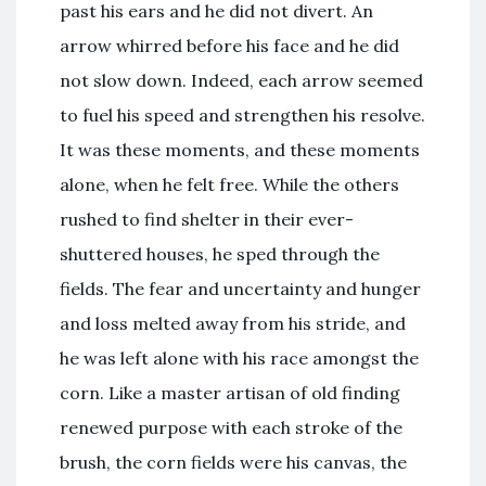
past his ears and he did not divert. An
arrow whirred before his face and he did
not slow down. Indeed, each arrow seemed
to fuel his speed and strengthen his resolve.
It was these moments, and these moments
alone, when he felt free. While the others
rushed to find shelter in their ever-
shuttered houses, he sped through the
fields. The fear and uncertainty and hunger
and loss melted away from his stride, and
he was left alone with his race amongst the
corn. Like a master artisan of old finding
renewed purpose with each stroke of the
brush, the corn fields were his canvas, the