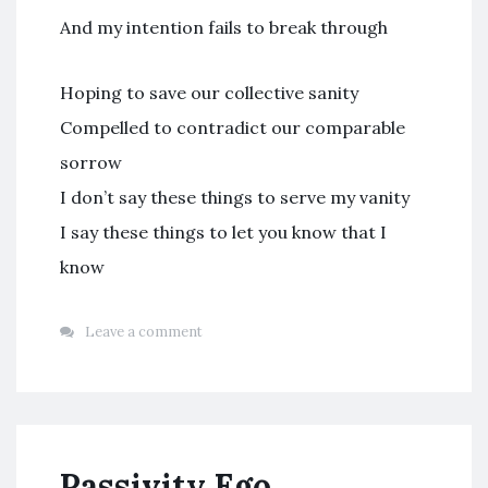
And my intention fails to break through
Hoping to save our collective sanity
Compelled to contradict our comparable
sorrow
I don’t say these things to serve my vanity
I say these things to let you know that I
know
Leave a comment
Passivity Ego