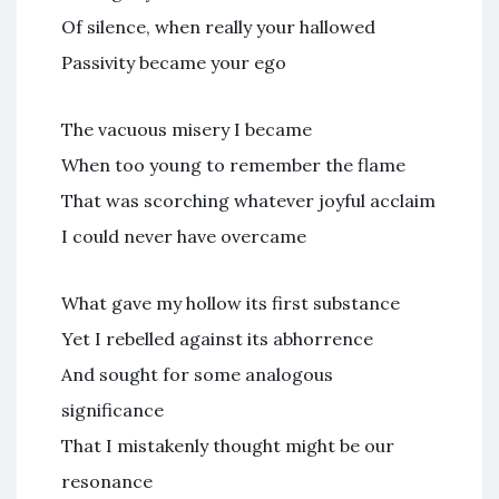
Of silence, when really your hallowed
Passivity became your ego
The vacuous misery I became
When too young to remember the flame
That was scorching whatever joyful acclaim
I could never have overcame
What gave my hollow its first substance
Yet I rebelled against its abhorrence
And sought for some analogous
significance
That I mistakenly thought might be our
resonance