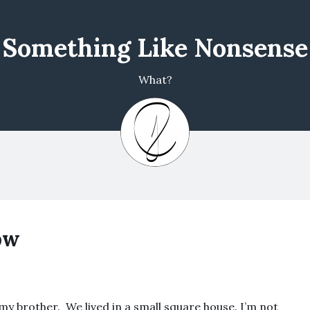
Something Like Nonsense
What?
ow
my brother. We lived in a small square house. I’m not