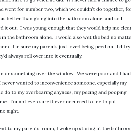
me went for number two, which we couldn’t do together, fo
was better than going into the bathroom alone, and so I
ed it out. I was young enough that they would help me clea
be in the bathroom alone. I would also wet the bed no matt
om. I’m sure my parents just loved being peed on. I’d try
y’d always roll over into it eventually.
ain or something over the window. We were poor and I had
s I never wanted to inconvenience someone, especially my
me do to my overbearing shyness, my peeing and pooping
ime. I’m not even sure it ever occurred to me to put
ne night.
 went to my parents’ room, I woke up staring at the bathro