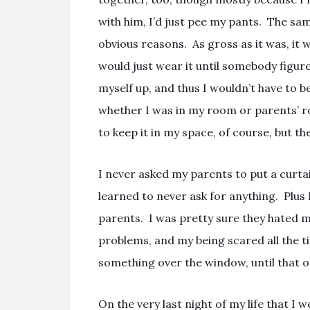
with him, I’d just pee my pants. The sa
obvious reasons. As gross as it was, it 
would just wear it until somebody figur
myself up, and thus I wouldn’t have to 
whether I was in my room or parents’ ro
to keep it in my space, of course, but the
I never asked my parents to put a curt
learned to never ask for anything. Plu
parents. I was pretty sure they hated 
problems, and my being scared all the t
something over the window, until that o
On the very last night of my life that I