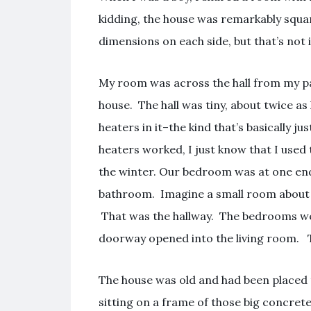
kidding, the house was remarkably squar
dimensions on each side, but that’s not
My room was across the hall from my p
house. The hall was tiny, about twice as
heaters in it–the kind that’s basically ju
heaters worked, I just know that I used
the winter. Our bedroom was at one end
bathroom. Imagine a small room about o
That was the hallway. The bedrooms wer
doorway opened into the living room. T
The house was old and had been placed th
sitting on a frame of those big concret