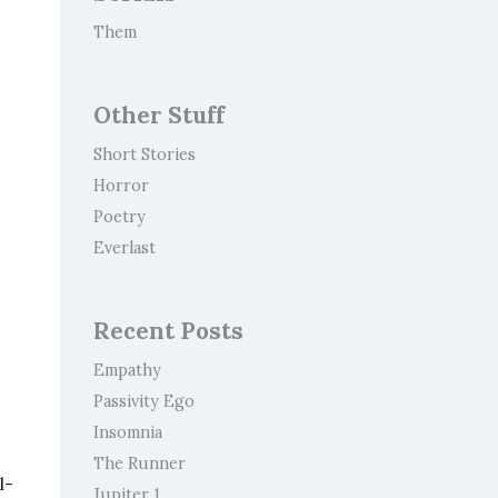
Them
Other Stuff
Short Stories
Horror
Poetry
Everlast
Recent Posts
Empathy
Passivity Ego
Insomnia
The Runner
l-
Jupiter 1