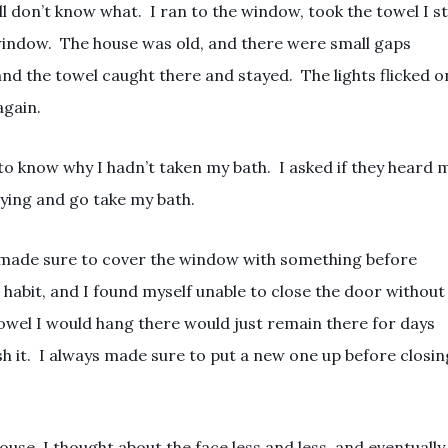
l don’t know what. I ran to the window, took the towel I sti
window. The house was old, and there were small gaps
nd the towel caught there and stayed. The lights flicked o
again.
o know why I hadn’t taken my bath. I asked if they heard 
ying and go take my bath.
ys made sure to cover the window with something before
 habit, and I found myself unable to close the door without
towel I would hang there would just remain there for days
 it. I always made sure to put a new one up before closin
use, I thought about the face less and less, and eventually