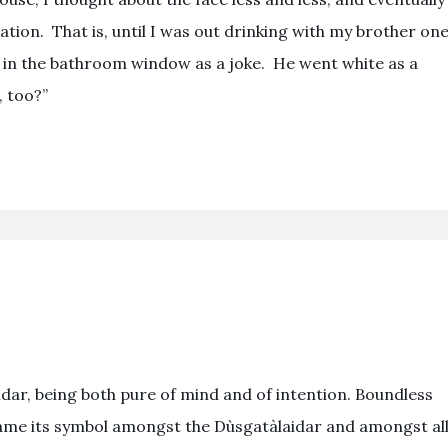
ation. That is, until I was out drinking with my brother on
e in the bathroom window as a joke. He went white as a
, too?”
idar, being both pure of mind and of intention. Boundless
came its symbol amongst the Dùsgatàlaidar and amongst al