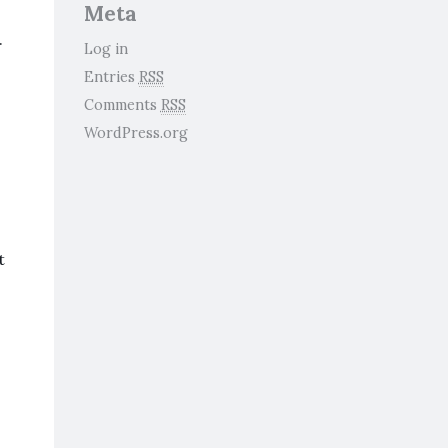
Meta
.
Log in
Entries
RSS
Comments
RSS
WordPress.org
t