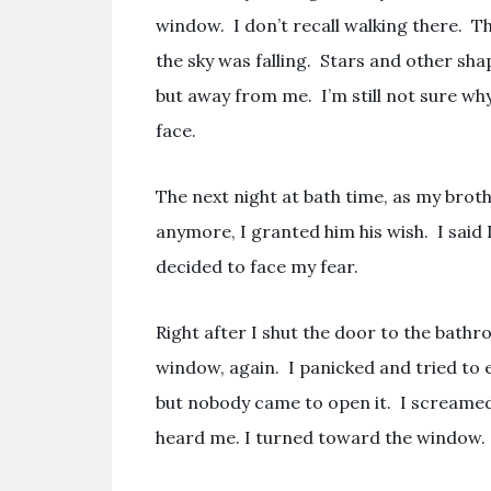
window. I don’t recall walking there. Th
the sky was falling. Stars and other sha
but away from me. I’m still not sure wh
face.
The next night at bath time, as my brot
anymore, I granted him his wish. I said I
decided to face my fear.
Right after I shut the door to the bathro
window, again. I panicked and tried to 
but nobody came to open it. I screamed a
heard me. I turned toward the window.