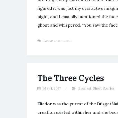
figured it was just my overactive imagin
night, and I casually mentioned the fac
ghost and whispered, “You saw the face
Leave a comment
The Three Cycles
May 1, 2017
Everlast
,
Short Stories
Eliador was the purest of the Dùsgatàla
creation existed within her and she be