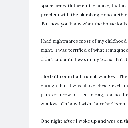
space beneath the entire house, that us
problem with the plumbing or something.
But now you know what the house looked
I had nightmares most of my childhood 
night. I was terrified of what I imagined 
didn’t end until I was in my teens. But i
The bathroom had a small window. The 
enough that it was above chest-level, a
planted a row of trees along, and so th
window. Oh how I wish there had been 
One night after I woke up and was on t