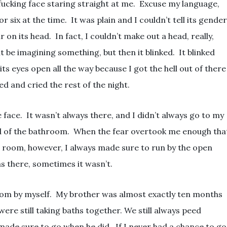
fucking face staring straight at me. Excuse my language,
or six at the time. It was plain and I couldn’t tell its gender
 on its head. In fact, I couldn’t make out a head, really,
t be imagining something, but then it blinked. It blinked
 its eyes open all the way because I got the hell out of there
d and cried the rest of the night.
e face. It wasn’t always there, and I didn’t always go to my
d of the bathroom. When the fear overtook me enough tha
’ room, however, I always made sure to run by the open
 there, sometimes it wasn’t.
room by myself. My brother was almost exactly ten months
were still taking baths together. We still always peed
made sure to go when he did. If I never had a chance to go