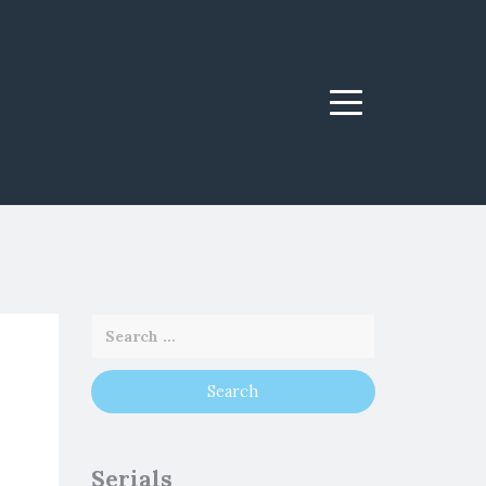
Menu
Serials