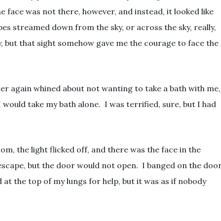
e face was not there, however, and instead, it looked like
pes streamed down from the sky, or across the sky, really,
y, but that sight somehow gave me the courage to face the
her again whined about not wanting to take a bath with me,
 would take my bath alone. I was terrified, sure, but I had
om, the light flicked off, and there was the face in the
escape, but the door would not open. I banged on the door
t the top of my lungs for help, but it was as if nobody