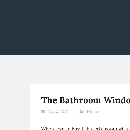
The Bathroom Wind
May 8, 2017
Horror
When I was a boy, I shared a room with 