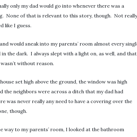
ually only my dad would go into whenever there was a
 None of that is relevant to this story, though. Not really
 like I guess.
and would sneak into my parents’ room almost every singl
in the dark. I always slept with a light on, as well, and that
t wasn’t without reason.
house set high above the ground, the window was high
nd the neighbors were across a ditch that my dad had
ere was never really any need to have a covering over the
one, though.
he way to my parents’ room, I looked at the bathroom