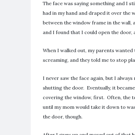
The face was saying something and I stil
had in my hand and draped it over the 
between the window frame in the wall, a
and I found that I could open the door, 
When I walked out, my parents wanted t
screaming, and they told me to stop pla
I never saw the face again, but I alwa
shutting the door. Eventually, it became
covering the window, first. Often, the 
until my mom would take it down to wash
the door, though.
After I grew up and moved out of that ho