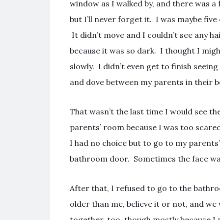
window as I walked by, and there was a 
but I’ll never forget it. I was maybe five 
It didn’t move and I couldn’t see any hair
because it was so dark. I thought I migh
slowly. I didn’t even get to finish seeing
and dove between my parents in their be
That wasn’t the last time I would see th
parents’ room because I was too scare
I had no choice but to go to my parents
bathroom door. Sometimes the face was
After that, I refused to go to the bath
older than me, believe it or not, and we 
together, too, though mostly because I 