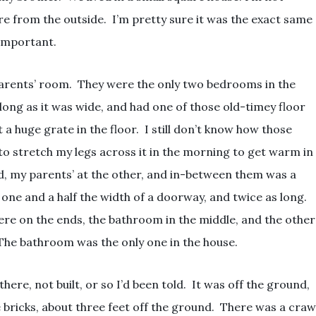
e from the outside. I’m pretty sure it was the exact same
 important.
arents’ room. They were the only two bedrooms in the
 long as it was wide, and had one of those old-timey floor
st a huge grate in the floor. I still don’t know how those
 to stretch my legs across it in the morning to get warm in
, my parents’ at the other, and in-between them was a
ne and a half the width of a doorway, and twice as long.
e on the ends, the bathroom in the middle, and the other
he bathroom was the only one in the house.
ere, not built, or so I’d been told. It was off the ground,
e bricks, about three feet off the ground. There was a craw