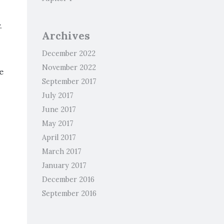
.
Archives
December 2022
November 2022
e
September 2017
July 2017
June 2017
May 2017
April 2017
March 2017
January 2017
December 2016
September 2016