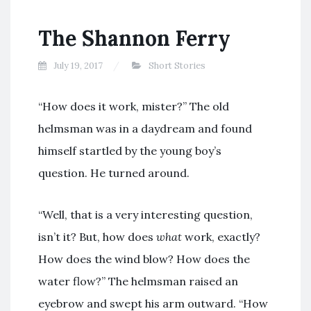
The Shannon Ferry
July 19, 2017
Short Stories
“How does it work, mister?” The old
helmsman was in a daydream and found
himself startled by the young boy’s
question. He turned around.
“Well, that is a very interesting question,
isn’t it? But, how does
what
work, exactly?
How does the wind blow? How does the
water flow?” The helmsman raised an
eyebrow and swept his arm outward. “How