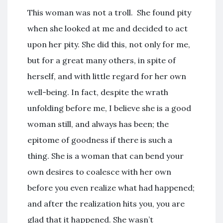
This woman was not a troll. She found pity
when she looked at me and decided to act
upon her pity. She did this, not only for me,
but for a great many others, in spite of
herself, and with little regard for her own
well-being. In fact, despite the wrath
unfolding before me, I believe she is a good
woman still, and always has been; the
epitome of goodness if there is such a
thing. She is a woman that can bend your
own desires to coalesce with her own
before you even realize what had happened;
and after the realization hits you, you are
glad that it happened. She wasn’t