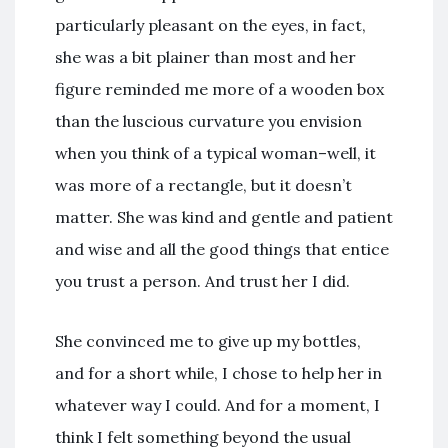
particularly pleasant on the eyes, in fact,
she was a bit plainer than most and her
figure reminded me more of a wooden box
than the luscious curvature you envision
when you think of a typical woman–well, it
was more of a rectangle, but it doesn’t
matter. She was kind and gentle and patient
and wise and all the good things that entice
you trust a person. And trust her I did.
She convinced me to give up my bottles,
and for a short while, I chose to help her in
whatever way I could. And for a moment, I
think I felt something beyond the usual