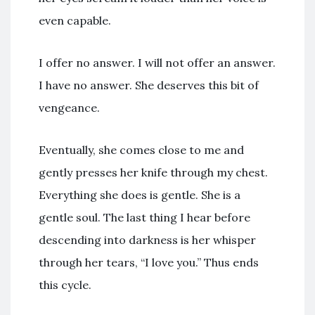
even capable.
I offer no answer. I will not offer an answer.
I have no answer. She deserves this bit of
vengeance.
Eventually, she comes close to me and
gently presses her knife through my chest.
Everything she does is gentle. She is a
gentle soul. The last thing I hear before
descending into darkness is her whisper
through her tears, “I love you.” Thus ends
this cycle.