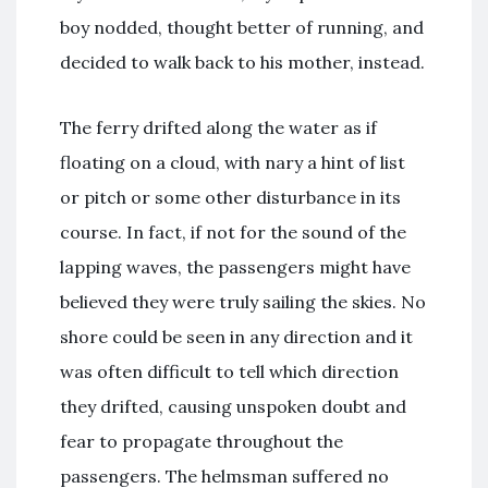
boy nodded, thought better of running, and
decided to walk back to his mother, instead.
The ferry drifted along the water as if
floating on a cloud, with nary a hint of list
or pitch or some other disturbance in its
course. In fact, if not for the sound of the
lapping waves, the passengers might have
believed they were truly sailing the skies. No
shore could be seen in any direction and it
was often difficult to tell which direction
they drifted, causing unspoken doubt and
fear to propagate throughout the
passengers. The helmsman suffered no