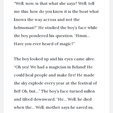
“Well, now, is that what she says? Well, tell
me this: how do you know it is the boat what
knows the way across and not the
helmsman?” He studied the boy’s face while
the boy pondered his question. “Hmm…
Have you ever heard of magic?”
The boy looked up and his eyes came alive.
“Oh yes! We had a magician in Beland! He
could heal people and make fire! He made
the sky explode every year at the festival of
Bel! Oh, but…” The boy’s face turned sullen
and tilted downward. “He… Well, he died
when the… Well, mother says he saved us,