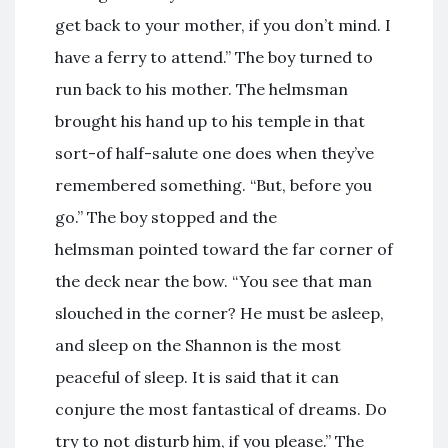
get back to your mother, if you don’t mind. I
have a ferry to attend.” The boy turned to
run back to his mother. The helmsman
brought his hand up to his temple in that
sort-of half-salute one does when they’ve
remembered something. “But, before you
go.” The boy stopped and the
helmsman pointed toward the far corner of
the deck near the bow. “You see that man
slouched in the corner? He must be asleep,
and sleep on the Shannon is the most
peaceful of sleep. It is said that it can
conjure the most fantastical of dreams. Do
try to not disturb him, if you please.” The