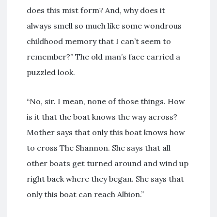
does this mist form? And, why does it
always smell so much like some wondrous
childhood memory that I can’t seem to
remember?” The old man’s face carried a
puzzled look.
“No, sir. I mean, none of those things. How
is it that the boat knows the way across?
Mother says that only this boat knows how
to cross The Shannon. She says that all
other boats get turned around and wind up
right back where they began. She says that
only this boat can reach Albion.”