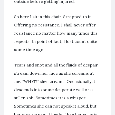
outside before getting injured.
So here I sit in this chair. Strapped to it.
Offering no resistance. I shall never offer
resistance no matter how many times this
repeats. In point of fact, I lost count quite
some time ago.
Tears and snot and all the fluids of despair
stream down her face as she screams at
me. “WHY!?” she screams. Occasionally it
descends into some desperate wail or a
sullen sob. Sometimes it is a whisper.
Sometimes she can not speak it aloud, but
her eyes scream it louder than her voice is