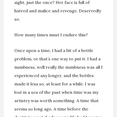
sight, just the once? Her face is full of
hatred and malice and revenge. Deservedly
so.
How many times must I endure this?
Once upon a time, I had a bit of a bottle
problem, or that’s one way to put it. I had a
numbness, well really the numbness was all I
experienced any longer, and the bottles
made it less so, at least for a while. I was
lost in a sea of the past when time was my
artistry was worth something. A time that
seems so long ago. A time before the