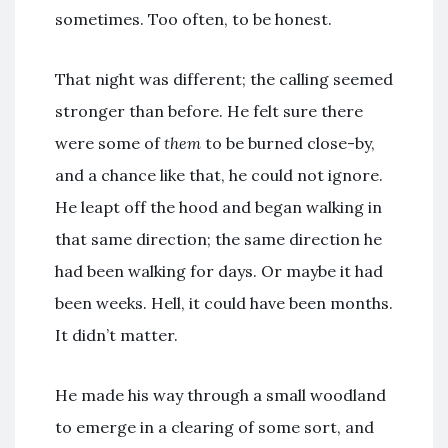
sometimes. Too often, to be honest.
That night was different; the calling seemed
stronger than before. He felt sure there
were some of
them
to be burned close-by,
and a chance like that, he could not ignore.
He leapt off the hood and began walking in
that same direction; the same direction he
had been walking for days. Or maybe it had
been weeks. Hell, it could have been months.
It didn’t matter.
He made his way through a small woodland
to emerge in a clearing of some sort, and