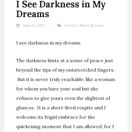
I See Darkness in My
Dreams
June 19, 2017
Horror
,
Short Stories
I see darkness in my dreams.
The darkness hints at a sense of peace just
beyond the tips of my outstretched fingers.
But it is never truly reachable, like a woman
for whom you bare your soul but she
refuses to give yours even the slightest of
glances. It is a short-lived respite and I
welcome its frigid embrace for the
quickening moment that I am allowed; for I