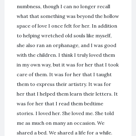
numbness, though I can no longer recall
what that something was beyond the hollow
space of love I once felt for her. In addition
to helping wretched old souls like myself,
she also ran an orphanage, and I was good
with the children. I think I truly loved them
in my own way, but it was for her that I took
care of them. It was for her that I taught
them to express their artistry. It was for
her that I helped them learn their letters. It
was for her that I read them bedtime
stories. I loved her. She loved me. She told
me as much on many an occasion. We
shared a bed. We shared a life for a while.