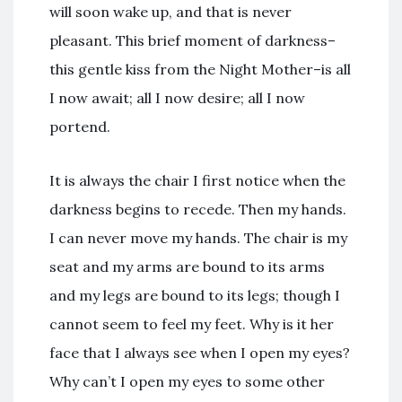
will soon wake up, and that is never
pleasant. This brief moment of darkness–
this gentle kiss from the Night Mother–is all
I now await; all I now desire; all I now
portend.
It is always the chair I first notice when the
darkness begins to recede. Then my hands.
I can never move my hands. The chair is my
seat and my arms are bound to its arms
and my legs are bound to its legs; though I
cannot seem to feel my feet. Why is it her
face that I always see when I open my eyes?
Why can’t I open my eyes to some other