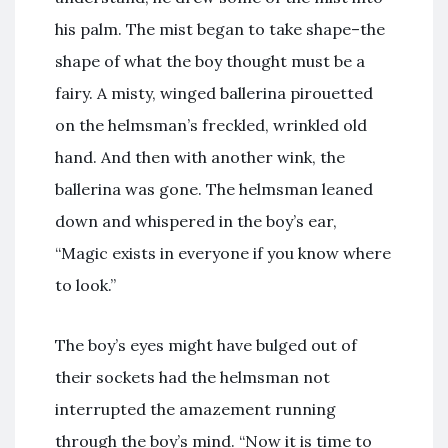
his palm. The mist began to take shape–the
shape of what the boy thought must be a
fairy. A misty, winged ballerina pirouetted
on the helmsman’s freckled, wrinkled old
hand. And then with another wink, the
ballerina was gone. The helmsman leaned
down and whispered in the boy’s ear,
“Magic exists in everyone if you know where
to look.”
The boy’s eyes might have bulged out of
their sockets had the helmsman not
interrupted the amazement running
through the boy’s mind. “Now it is time to