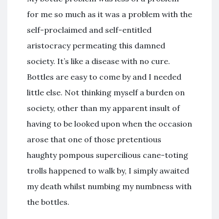
for me so much as it was a problem with the
self-proclaimed and self-entitled
aristocracy permeating this damned
society. It’s like a disease with no cure.
Bottles are easy to come by and I needed
little else. Not thinking myself a burden on
society, other than my apparent insult of
having to be looked upon when the occasion
arose that one of those pretentious
haughty pompous supercilious cane-toting
trolls happened to walk by, I simply awaited
my death whilst numbing my numbness with
the bottles.