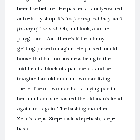
been like before. He passed a family-owned
auto-body shop.
It’s too fucking bad they can’t
fix any of this shit.
Oh, and look, another
playground. And there’s little Johnny
getting picked on again. He passed an old
house that had no business being in the
middle of a block of apartments and he
imagined an old man and woman living
there. The old woman had a frying pan in
her hand and she bashed the old man’s head
again and again. The bashing matched
Zero’s steps. Step-bash, step-bash, step-
bash.