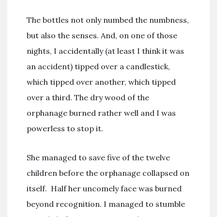
The bottles not only numbed the numbness,
but also the senses. And, on one of those
nights, I accidentally (at least I think it was
an accident) tipped over a candlestick,
which tipped over another, which tipped
over a third. The dry wood of the
orphanage burned rather well and I was
powerless to stop it.
She managed to save five of the twelve
children before the orphanage collapsed on
itself. Half her uncomely face was burned
beyond recognition. I managed to stumble