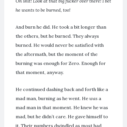
Oh shit! Look at that big fucker over there! I bet
he wants to be burned, too!
And burn he did. He took a bit longer than
the others, but he burned. They always
burned. He would never be satisfied with
the aftermath, but the moment of the
burning was enough for Zero. Enough for
that moment, anyway.
He continued dashing back and forth like a
mad man, burning as he went. He
was
a
mad man in that moment. He knew he was
mad, but he didn’t care. He gave himself to
it. Their numbers dwindled as most had