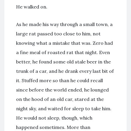
He walked on.
As he made his way through a small town, a
large rat passed too close to him, not
knowing what a mistake that was. Zero had
a fine meal of roasted rat that night. Even
better, he found some old stale beer in the
trunk of a car, and he drank every last bit of
it. Stuffed more so than he could recall
since before the world ended, he lounged
on the hood of an old car, stared at the
night sky, and waited for sleep to take him.
He would not sleep, though, which
happened sometimes. More than