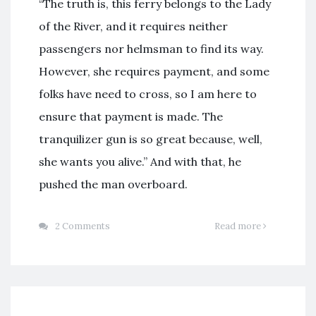
“The truth is, this ferry belongs to the Lady
of the River, and it requires neither
passengers nor helmsman to find its way.
However, she requires payment, and some
folks have need to cross, so I am here to
ensure that payment is made. The
tranquilizer gun is so great because, well,
she wants you alive.” And with that, he
pushed the man overboard.
2 Comments
Read more