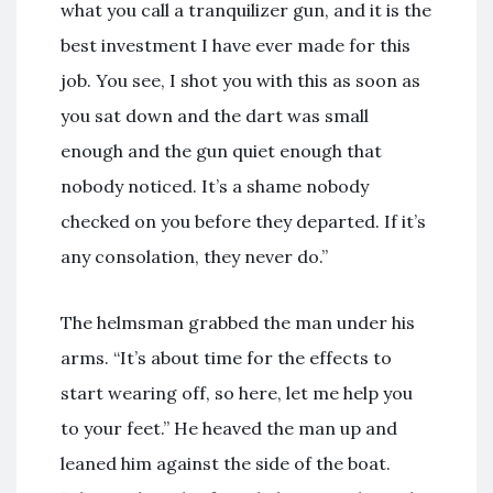
what you call a tranquilizer gun, and it is the
best investment I have ever made for this
job. You see, I shot you with this as soon as
you sat down and the dart was small
enough and the gun quiet enough that
nobody noticed. It’s a shame nobody
checked on you before they departed. If it’s
any consolation, they never do.”
The helmsman grabbed the man under his
arms. “It’s about time for the effects to
start wearing off, so here, let me help you
to your feet.” He heaved the man up and
leaned him against the side of the boat.