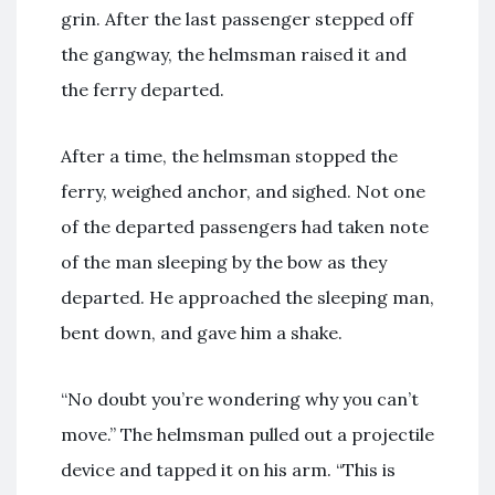
grin. After the last passenger stepped off
the gangway, the helmsman raised it and
the ferry departed.
After a time, the helmsman stopped the
ferry, weighed anchor, and sighed. Not one
of the departed passengers had taken note
of the man sleeping by the bow as they
departed. He approached the sleeping man,
bent down, and gave him a shake.
“No doubt you’re wondering why you can’t
move.” The helmsman pulled out a projectile
device and tapped it on his arm. “This is