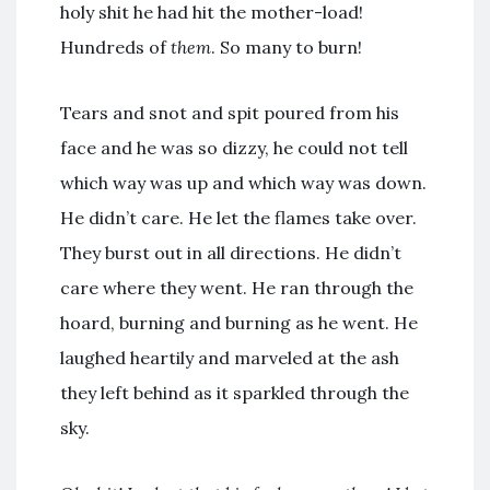
holy shit he had hit the mother-load!
Hundreds of
them
. So many to burn!
Tears and snot and spit poured from his
face and he was so dizzy, he could not tell
which way was up and which way was down.
He didn’t care. He let the flames take over.
They burst out in all directions. He didn’t
care where they went. He ran through the
hoard, burning and burning as he went. He
laughed heartily and marveled at the ash
they left behind as it sparkled through the
sky.