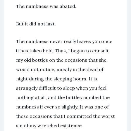
The numbness was abated.
But it did not last.
The numbness never really leaves you once
it has taken hold. Thus, I began to consult
my old bottles on the occasions that she
would not notice, mostly in the dead of
night during the sleeping hours. It is
strangely difficult to sleep when you feel
nothing at all, and the bottles numbed the
numbness if ever so slightly. It was one of
these occasions that I committed the worst
sin of my wretched existence.