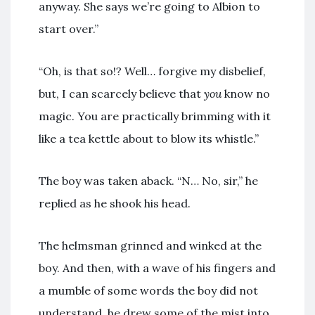
anyway. She says we’re going to Albion to
start over.”
“Oh, is that so!? Well… forgive my disbelief,
but, I can scarcely believe that
you
know no
magic. You are practically brimming with it
like a tea kettle about to blow its whistle.”
The boy was taken aback. “N… No, sir,” he
replied as he shook his head.
The helmsman grinned and winked at the
boy. And then, with a wave of his fingers and
a mumble of some words the boy did not
understand, he drew some of the mist into