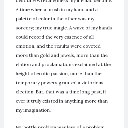
destitute wretchedness my life had become.
A time when a brush in my hand and a
palette of color in the other was my
sorcery; my true magic. A wave of my hands
could record the very essence of all
emotion, and the results were coveted
more than gold and jewels, more than the
elation and proclamations exclaimed at the
height of erotic passion, more than the
temporary powers granted a victorious
election. But, that was a time long past, if
ever it truly existed in anything more than
my imagination.
My bottle problem was less of a problem