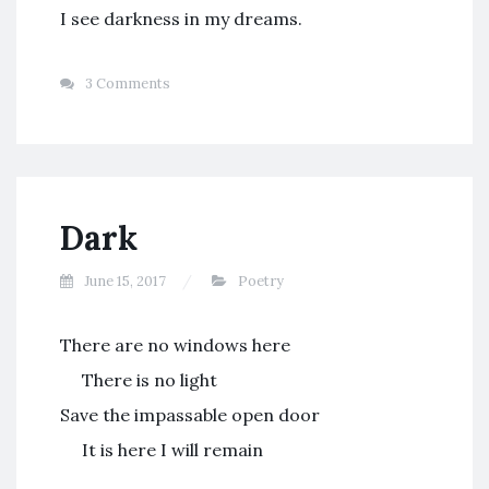
I see darkness in my dreams.
3 Comments
Dark
June 15, 2017
Poetry
There are no windows here
There is no light
Save the impassable open door
It is here I will remain