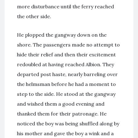
more disturbance until the ferry reached
the other side.
He plopped the gangway down on the
shore. The passengers made no attempt to
hide their relief and then their excitement
redoubled at having reached Albion. They
departed post haste, nearly barreling over
the helmsman before he had a moment to
step to the side. He stood at the gangway
and wished them a good evening and
thanked them for their patronage. He
noticed the boy was being shuffled along by
his mother and gave the boy a wink and a