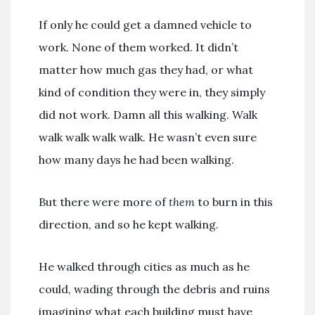
If only he could get a damned vehicle to
work. None of them worked. It didn’t
matter how much gas they had, or what
kind of condition they were in, they simply
did not work. Damn all this walking. Walk
walk walk walk walk. He wasn’t even sure
how many days he had been walking.
But there were more of
them
to burn in this
direction, and so he kept walking.
He walked through cities as much as he
could, wading through the debris and ruins
imagining what each building must have