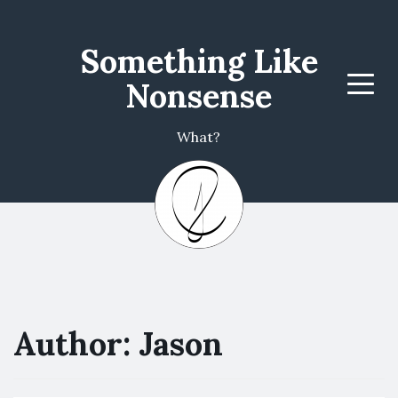
Something Like
Nonsense
Menu
What?
Author:
Jason