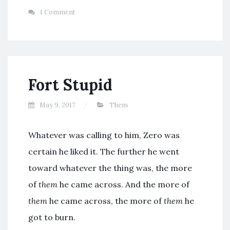
1 Comment
Fort Stupid
May 9, 2017
Them
Whatever was calling to him, Zero was
certain he liked it. The further he went
toward whatever the thing was, the more
of
them
he came across. And the more of
them
he came across, the more of
them
he
got to burn.