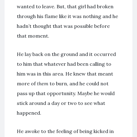
wanted to leave. But, that girl had broken
through his flame like it was nothing and he
hadn’t thought that was possible before
that moment.
He lay back on the ground and it occurred
to him that whatever had been calling to
him was in this area. He knew that meant
more of
them
to burn, and he could not
pass up that opportunity. Maybe he would
stick around a day or two to see what
happened.
He awoke to the feeling of being kicked in