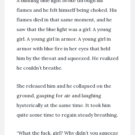
A blinding blue light broke through his
flames and he felt himself being choked. His
flames died in that same moment, and he
saw that the blue light was a girl. A young
girl. A young girl in armor. A young girl in
armor with blue fire in her eyes that held
him by the throat and squeezed. He realized
he couldn’t breathe.
She released him and he collapsed on the
ground, gasping for air and laughing
hysterically at the same time. It took him
quite some time to regain steady breathing.
“What the fuck, girl? Why didn’t you squeeze