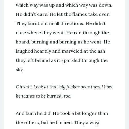
which way was up and which way was down.
He didn’t care. He let the flames take over.
They burst out in all directions. He didn’t
care where they went. He ran through the
hoard, burning and burning as he went. He
laughed heartily and marveled at the ash
they left behind as it sparkled through the
sky.
Oh shit! Look at that big fucker over there! I bet
he wants to be burned, too!
And burn he did. He took a bit longer than
the others, but he burned. They always