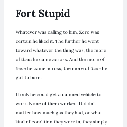
Fort Stupid
Whatever was calling to him, Zero was
certain he liked it. The further he went
toward whatever the thing was, the more
of
them
he came across. And the more of
them
he came across, the more of
them
he
got to burn.
If only he could get a damned vehicle to
work. None of them worked. It didn’t
matter how much gas they had, or what
kind of condition they were in, they simply