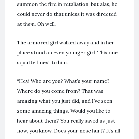
summon the fire in retaliation, but alas, he
could never do that unless it was directed
at
them
. Oh well.
The armored girl walked away and in her
place stood an even younger girl. This one
squatted next to him.
“Hey! Who are you? What’s your name?
Where do you come from? That was
amazing what you just did, and I’ve seen
some amazing things. Would you like to
hear about them? You really saved us just
now, you know. Does your nose hurt? It’s all