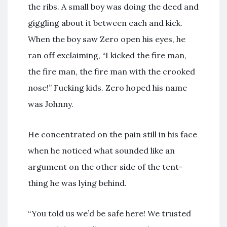
the ribs. A small boy was doing the deed and
giggling about it between each and kick.
When the boy saw Zero open his eyes, he
ran off exclaiming, “I kicked the fire man,
the fire man, the fire man with the crooked
nose!” Fucking kids. Zero hoped his name
was Johnny.
He concentrated on the pain still in his face
when he noticed what sounded like an
argument on the other side of the tent-
thing he was lying behind.
“You told us we’d be safe here! We trusted