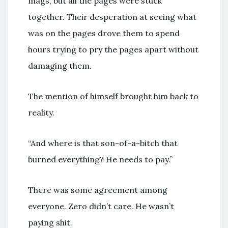
mags, but all the pages were stuck
together. Their desperation at seeing what
was on the pages drove them to spend
hours trying to pry the pages apart without
damaging them.
The mention of himself brought him back to
reality.
“And where is that son-of-a-bitch that
burned everything? He needs to pay.”
There was some agreement among
everyone. Zero didn’t care. He wasn’t
paying shit.