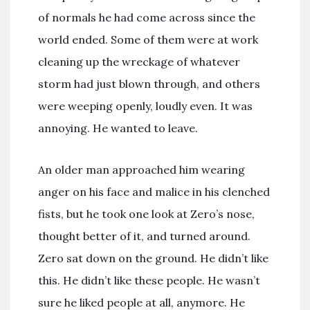
of normals he had come across since the
world ended. Some of them were at work
cleaning up the wreckage of whatever
storm had just blown through, and others
were weeping openly, loudly even. It was
annoying. He wanted to leave.
An older man approached him wearing
anger on his face and malice in his clenched
fists, but he took one look at Zero’s nose,
thought better of it, and turned around.
Zero sat down on the ground. He didn’t like
this. He didn’t like these people. He wasn’t
sure he liked people at all, anymore. He