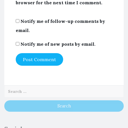
browser for the next time I comment.
Notify me of follow-up comments by
email.
Notify me of new posts by email.