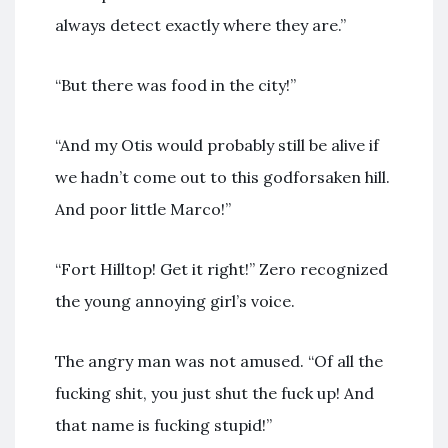
always detect exactly where they are.”
“But there was food in the city!”
“And my Otis would probably still be alive if
we hadn’t come out to this godforsaken hill.
And poor little Marco!”
“Fort Hilltop! Get it right!” Zero recognized
the young annoying girl’s voice.
The angry man was not amused. “Of all the
fucking shit, you just shut the fuck up! And
that name is fucking stupid!”