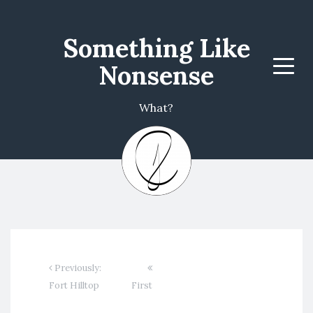
Something Like
Nonsense
Menu
What?
Previously:
Fort Hilltop
First