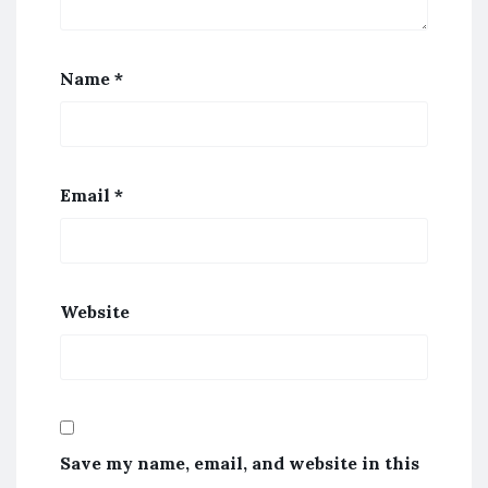
Name
*
Email
*
Website
Save my name, email, and website in this