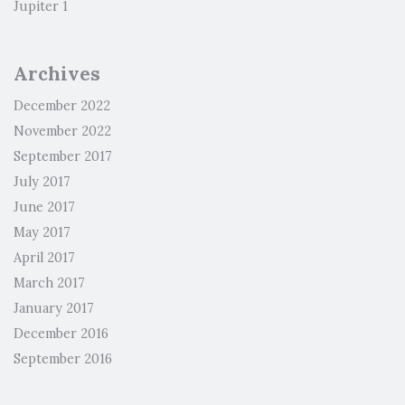
Jupiter 1
Archives
December 2022
November 2022
September 2017
July 2017
June 2017
May 2017
April 2017
March 2017
January 2017
December 2016
September 2016