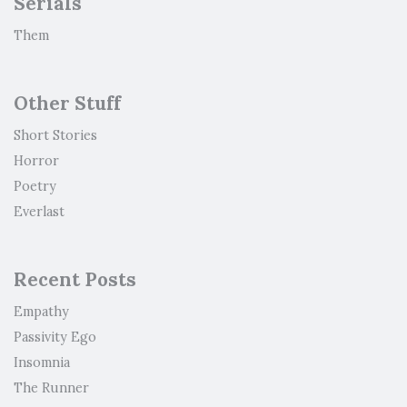
Serials
Them
Other Stuff
Short Stories
Horror
Poetry
Everlast
Recent Posts
Empathy
Passivity Ego
Insomnia
The Runner