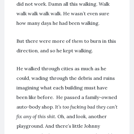
did not work. Damn all this walking. Walk
walk walk walk walk. He wasn’t even sure
how many days he had been walking.
But there were more of
them
to burn in this
direction, and so he kept walking.
He walked through cities as much as he
could, wading through the debris and ruins
imagining what each building must have
been like before. He passed a family-owned
auto-body shop.
It’s too fucking bad they can’t
fix any of this shit.
Oh, and look, another
playground. And there’s little Johnny