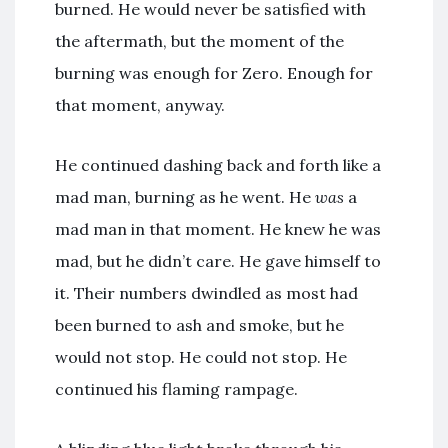
burned. He would never be satisfied with
the aftermath, but the moment of the
burning was enough for Zero. Enough for
that moment, anyway.
He continued dashing back and forth like a
mad man, burning as he went. He
was
a
mad man in that moment. He knew he was
mad, but he didn’t care. He gave himself to
it. Their numbers dwindled as most had
been burned to ash and smoke, but he
would not stop. He could not stop. He
continued his flaming rampage.