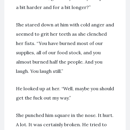
a bit harder and for a bit longer?”
She stared down at him with cold anger and
seemed to grit her teeth as she clenched
her fists. “You have burned most of our
supplies, all of our food stock, and you
almost burned half the people. And you
laugh. You laugh still.”
He looked up at her. “Well, maybe you should
get the fuck out my way.”
She punched him square in the nose. It hurt.
A lot. It was certainly broken. He tried to