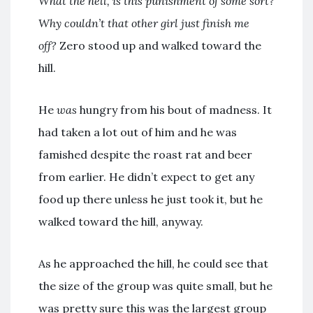
What the hell, is this punishment of some sort?
Why couldn’t that other girl just finish me
off?
Zero stood up and walked toward the
hill.
He
was
hungry from his bout of madness. It
had taken a lot out of him and he was
famished despite the roast rat and beer
from earlier. He didn’t expect to get any
food up there unless he just took it, but he
walked toward the hill, anyway.
As he approached the hill, he could see that
the size of the group was quite small, but he
was pretty sure this was the largest group