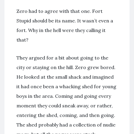
Zero had to agree with that one. Fort
Stupid should be its name. It wasn’t even a
fort. Why in the hell were they calling it
that?
They argued for a bit about going to the
city or staying on the hill. Zero grew bored.
He looked at the small shack and imagined
it had once been a whacking shed for young
boys in the area. Coming and going every
moment they could sneak away, or rather,
entering the shed, coming, and then going.
The shed probably had a collection of nudie