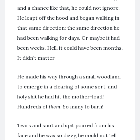
and a chance like that, he could not ignore.
He leapt off the hood and began walking in
that same direction; the same direction he
had been walking for days. Or maybe it had
been weeks. Hell, it could have been months.
It didn’t matter.
He made his way through a small woodland
to emerge in a clearing of some sort, and
holy shit he had hit the mother-load!
Hundreds of
them
. So many to burn!
Tears and snot and spit poured from his
face and he was so dizzy, he could not tell