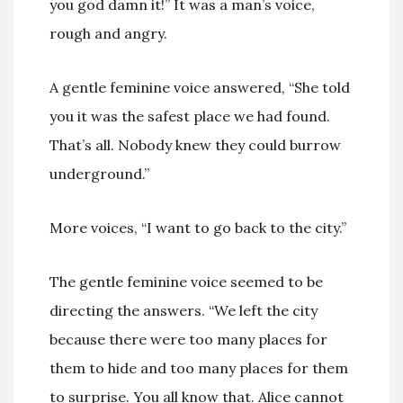
you god damn it!” It was a man’s voice,
rough and angry.
A gentle feminine voice answered, “She told
you it was the safest place we had found.
That’s all. Nobody knew they could burrow
underground.”
More voices, “I want to go back to the city.”
The gentle feminine voice seemed to be
directing the answers. “We left the city
because there were too many places for
them to hide and too many places for them
to surprise. You all know that. Alice cannot