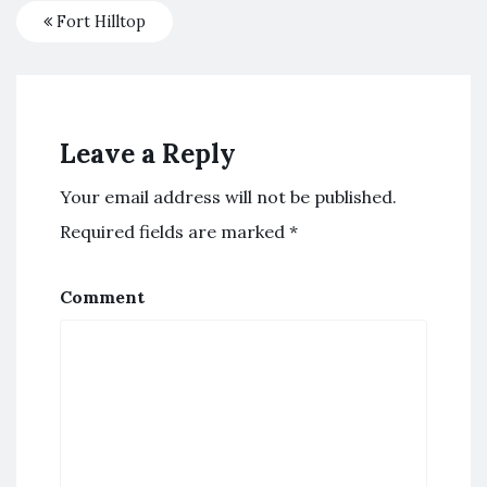
Fort Hilltop
Leave a Reply
Your email address will not be published.
Required fields are marked
*
Comment