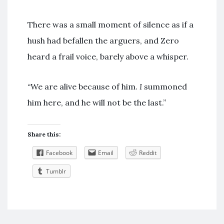
There was a small moment of silence as if a
hush had befallen the arguers, and Zero
heard a frail voice, barely above a whisper.
“We are alive because of him.
I
summoned
him here, and he will not be the last.”
Share this:
Facebook
Email
Reddit
Tumblr