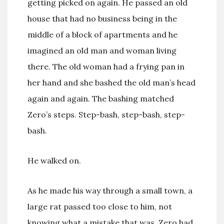
getting picked on again. He passed an old
house that had no business being in the
middle of a block of apartments and he
imagined an old man and woman living
there. The old woman had a frying pan in
her hand and she bashed the old man’s head
again and again. The bashing matched
Zero’s steps. Step-bash, step-bash, step-
bash.
He walked on.
As he made his way through a small town, a
large rat passed too close to him, not
knowing what a mistake that was. Zero had