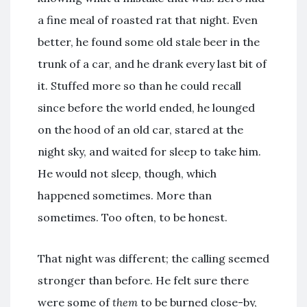
a fine meal of roasted rat that night. Even
better, he found some old stale beer in the
trunk of a car, and he drank every last bit of
it. Stuffed more so than he could recall
since before the world ended, he lounged
on the hood of an old car, stared at the
night sky, and waited for sleep to take him.
He would not sleep, though, which
happened sometimes. More than
sometimes. Too often, to be honest.
That night was different; the calling seemed
stronger than before. He felt sure there
were some of
them
to be burned close-by,