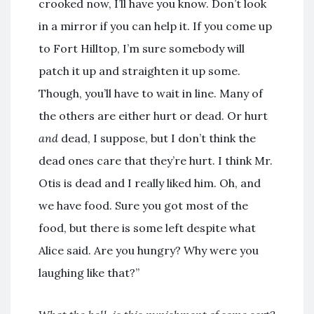
crooked now, I’ll have you know. Don’t look
in a mirror if you can help it. If you come up
to Fort Hilltop, I’m sure somebody will
patch it up and straighten it up some.
Though, you’ll have to wait in line. Many of
the others are either hurt or dead. Or hurt
and
dead, I suppose, but I don’t think the
dead ones care that they’re hurt. I think Mr.
Otis is dead and I really liked him. Oh, and
we have food. Sure you got most of the
food, but there is some left despite what
Alice said. Are you hungry? Why were you
laughing like that?”