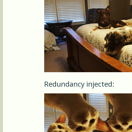
Redundancy injected: