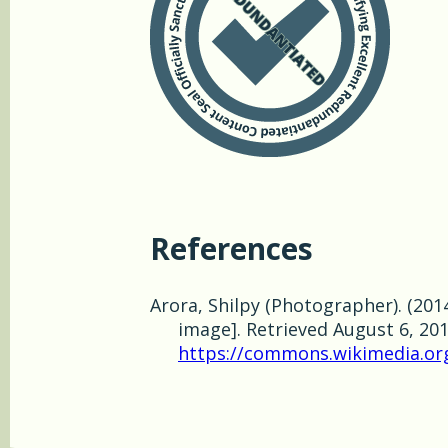
References
Arora, Shilpy (Photographer). (2014,
image]. Retrieved August 6, 20
https://commons.wikimedia.org/