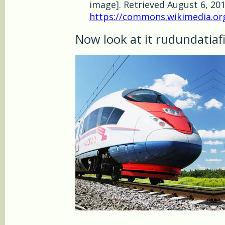
image]. Retrieved August 6, 20
https://commons.wikimedia.org/
Now look at it rudundatiaf