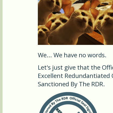
We... We have no words.
Let's just give that the Offi
Excellent Redundantiated C
Sanctioned By The RDR.