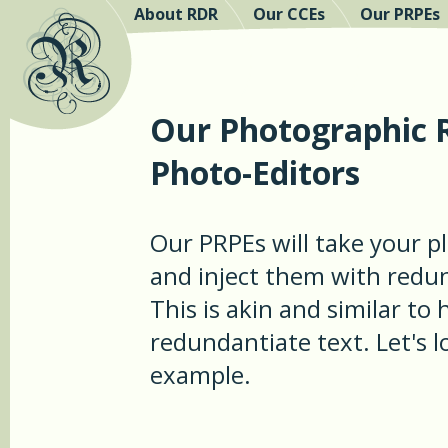
About RDR
Our CCEs
Our PRPEs
Our Photographic 
Photo-Editors
Our PRPEs will take your 
and inject them with redu
This is akin and similar to
redundantiate text. Let's 
example.