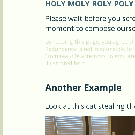
HOLY MOLY ROLY POLY 
Please wait before you scro
moment to compose ourse
By reading this page, you agree 
Redundancy is not responsible for t
from real-life attempts to emula
illustrated here.
Another Example
Look at this cat stealing t