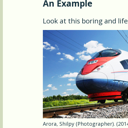
An Example
Look at this boring and lif
Arora, Shilpy (Photographer). (2014,